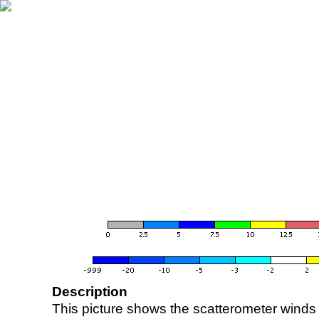
Description
This picture shows the scatterometer winds (i