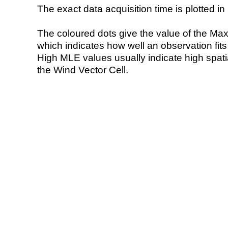
The exact data acquisition time is plotted in 
The coloured dots give the value of the Ma
which indicates how well an observation fit
High MLE values usually indicate high spatial
the Wind Vector Cell.