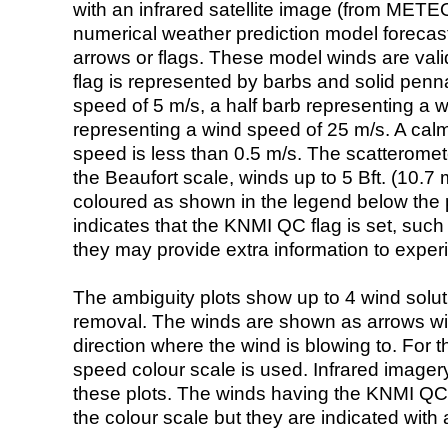
with an infrared satellite image (from ME
numerical weather prediction model foreca
arrows or flags. These model winds are valid
flag is represented by barbs and solid penna
speed of 5 m/s, a half barb representing a 
representing a wind speed of 25 m/s. A calm i
speed is less than 0.5 m/s. The scatteromet
the Beaufort scale, winds up to 5 Bft. (10.7 m
coloured as shown in the legend below the pi
indicates that the KNMI QC flag is set, such 
they may provide extra information to exper
The ambiguity plots show up to 4 wind soluti
removal. The winds are shown as arrows with
direction where the wind is blowing to. For t
speed colour scale is used. Infrared image
these plots. The winds having the KNMI QC 
the colour scale but they are indicated with 