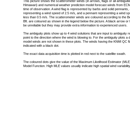
This picture shows the scatterometer winds (in arrows, flags or all ambigui
Himawari) and numerical weather prediction model forecast winds from ECMW
time of observation. A wind flag is represented by barbs and solid pennants, 
representing a wind speed of 2.5 m/s, and a pennant representing a wind speed
less than 0.5 m/s. The scatterometer winds are coloured according to the Bea
Bft. are coloured as shown in the legend below the picture. A black arrow or f
be unreliable but they may provide extra information to experienced users.
The ambiguity plots show up to 4 wind solutions that are input to ambiguity 
point to the direction where the wind is blowing to. For the ambiguity plots a
model winds are not shown in these plots. The winds having the KNMI QC fla
indicated with a black dot.
The exact data acquisition time is plotted in red next to the satellite swath.
The coloured dots give the value of the Maximum Likelihood Estimator (MLE)
Model Function. High MLE values usually indicate high spatial wind variability