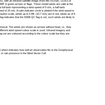
ties), with an infrared satellite image (from METEOSAT, GOES or
F in green arrows or flags. These model winds are valid at the
a full barb representing a wind speed of 5 m/s, a half barb
 of 25 m/s. A calm indicator circle is plotted if the wind speed is
ufort scale, winds up to 5 Bft. (10.7 m/s) are in red, winds as of 6
lag indicates that the KNMI QC flag is set, such winds are likely to
removal. The winds are shown as arrows without head, i.e., they
 different wind speed colour scale is used. Infrared imagery and
g set are coloured according to the colour scale but they are
 which indicates how well an observation fits to the Geophysical
 or rain presence in the Wind Vector Cell.