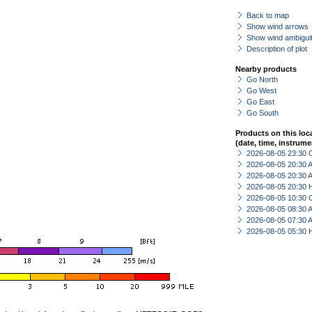
Back to map
Show wind arrows
Show wind ambiguit
Description of plot
Nearby products
Go North
Go West
Go East
Go South
Products on this loc
(date, time, instrume
2026-08-05 23:30 
2026-08-05 20:30
2026-08-05 20:30
2026-08-05 20:30 
2026-08-05 10:30 
2026-08-05 08:30
2026-08-05 07:30
2026-08-05 05:30 