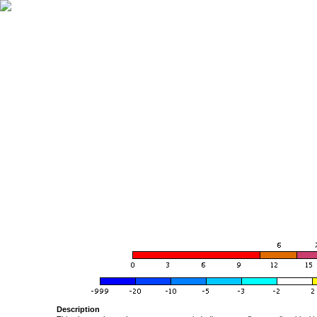
Description