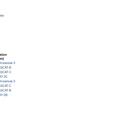
ies
ation
nt)
Oceansat-3
 ASCAT-B
 ASCAT-C
HY-2C
Oceansat-3
 ASCAT-C
 ASCAT-B
HY-2B