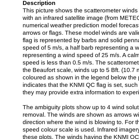
Description
This picture shows the scatterometer winds (i
with an infrared satellite image (from ME
numerical weather prediction model foreca
arrows or flags. These model winds are valid
flag is represented by barbs and solid penna
speed of 5 m/s, a half barb representing a 
representing a wind speed of 25 m/s. A calm i
speed is less than 0.5 m/s. The scatteromet
the Beaufort scale, winds up to 5 Bft. (10.7 m
coloured as shown in the legend below the pi
indicates that the KNMI QC flag is set, such 
they may provide extra information to exper
The ambiguity plots show up to 4 wind soluti
removal. The winds are shown as arrows with
direction where the wind is blowing to. For t
speed colour scale is used. Infrared image
these plots. The winds having the KNMI QC 