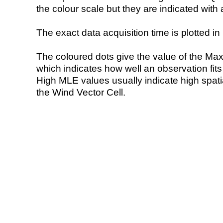
the colour scale but they are indicated with 
The exact data acquisition time is plotted in 
The coloured dots give the value of the Ma
which indicates how well an observation fit
High MLE values usually indicate high spatial
the Wind Vector Cell.