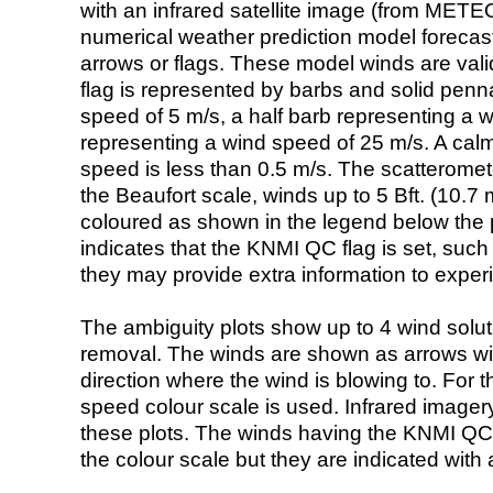
with an infrared satellite image (from ME
numerical weather prediction model foreca
arrows or flags. These model winds are valid
flag is represented by barbs and solid penna
speed of 5 m/s, a half barb representing a 
representing a wind speed of 25 m/s. A calm i
speed is less than 0.5 m/s. The scatteromet
the Beaufort scale, winds up to 5 Bft. (10.7 m
coloured as shown in the legend below the pi
indicates that the KNMI QC flag is set, such 
they may provide extra information to exper
The ambiguity plots show up to 4 wind soluti
removal. The winds are shown as arrows with
direction where the wind is blowing to. For t
speed colour scale is used. Infrared image
these plots. The winds having the KNMI QC 
the colour scale but they are indicated with 