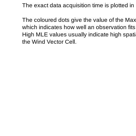
The exact data acquisition time is plotted in 
The coloured dots give the value of the Ma
which indicates how well an observation fit
High MLE values usually indicate high spatial
the Wind Vector Cell.