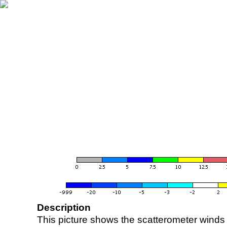
Description
This picture shows the scatterometer winds (i