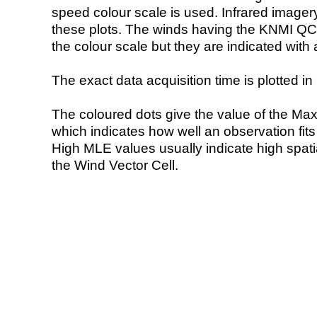
speed colour scale is used. Infrared image
these plots. The winds having the KNMI QC 
the colour scale but they are indicated with 
The exact data acquisition time is plotted in 
The coloured dots give the value of the Ma
which indicates how well an observation fit
High MLE values usually indicate high spatial
the Wind Vector Cell.