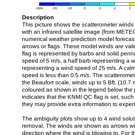
Description
This picture shows the scatterometer winds (i
with an infrared satellite image (from ME
numerical weather prediction model foreca
arrows or flags. These model winds are valid
flag is represented by barbs and solid penna
speed of 5 m/s, a half barb representing a 
representing a wind speed of 25 m/s. A calm i
speed is less than 0.5 m/s. The scatteromet
the Beaufort scale, winds up to 5 Bft. (10.7 m
coloured as shown in the legend below the pi
indicates that the KNMI QC flag is set, such 
they may provide extra information to exper
The ambiguity plots show up to 4 wind soluti
removal. The winds are shown as arrows with
direction where the wind is blowing to. For t