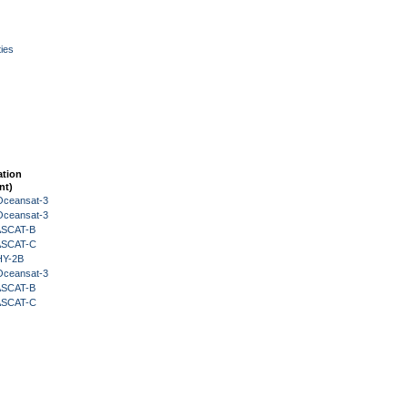
ies
ation
nt)
Oceansat-3
Oceansat-3
 ASCAT-B
 ASCAT-C
HY-2B
Oceansat-3
 ASCAT-B
 ASCAT-C