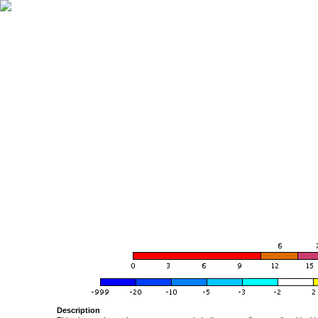
Description