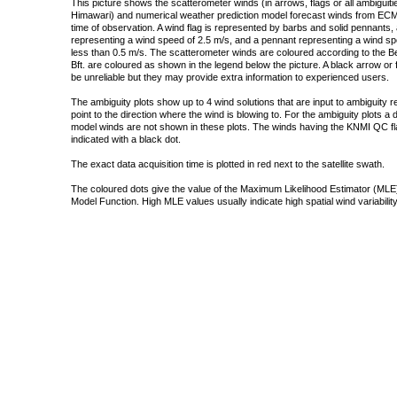
This picture shows the scatterometer winds (in arrows, flags or all ambigui
Himawari) and numerical weather prediction model forecast winds from ECMW
time of observation. A wind flag is represented by barbs and solid pennants, 
representing a wind speed of 2.5 m/s, and a pennant representing a wind speed
less than 0.5 m/s. The scatterometer winds are coloured according to the Bea
Bft. are coloured as shown in the legend below the picture. A black arrow or f
be unreliable but they may provide extra information to experienced users.
The ambiguity plots show up to 4 wind solutions that are input to ambiguity 
point to the direction where the wind is blowing to. For the ambiguity plots a
model winds are not shown in these plots. The winds having the KNMI QC fla
indicated with a black dot.
The exact data acquisition time is plotted in red next to the satellite swath.
The coloured dots give the value of the Maximum Likelihood Estimator (MLE)
Model Function. High MLE values usually indicate high spatial wind variability