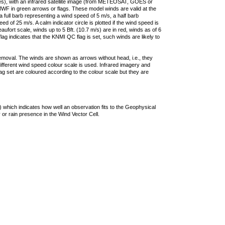
ties), with an infrared satellite image (from METEOSAT, GOES or
F in green arrows or flags. These model winds are valid at the
a full barb representing a wind speed of 5 m/s, a half barb
 of 25 m/s. A calm indicator circle is plotted if the wind speed is
ufort scale, winds up to 5 Bft. (10.7 m/s) are in red, winds as of 6
lag indicates that the KNMI QC flag is set, such winds are likely to
removal. The winds are shown as arrows without head, i.e., they
 different wind speed colour scale is used. Infrared imagery and
g set are coloured according to the colour scale but they are
 which indicates how well an observation fits to the Geophysical
 or rain presence in the Wind Vector Cell.