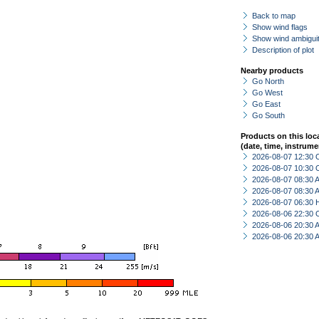
Back to map
Show wind flags
Show wind ambiguit
Description of plot
Nearby products
Go North
Go West
Go East
Go South
Products on this loc
(date, time, instrume
2026-08-07 12:30 
2026-08-07 10:30 
2026-08-07 08:30
2026-08-07 08:30
2026-08-07 06:30 
2026-08-06 22:30 
2026-08-06 20:30
2026-08-06 20:30