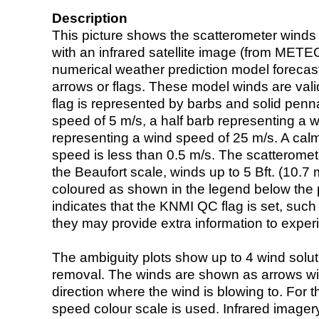
Description
This picture shows the scatterometer winds (i
with an infrared satellite image (from ME
numerical weather prediction model foreca
arrows or flags. These model winds are valid
flag is represented by barbs and solid penna
speed of 5 m/s, a half barb representing a 
representing a wind speed of 25 m/s. A calm i
speed is less than 0.5 m/s. The scatteromet
the Beaufort scale, winds up to 5 Bft. (10.7 m
coloured as shown in the legend below the pi
indicates that the KNMI QC flag is set, such 
they may provide extra information to exper
The ambiguity plots show up to 4 wind soluti
removal. The winds are shown as arrows with
direction where the wind is blowing to. For t
speed colour scale is used. Infrared image