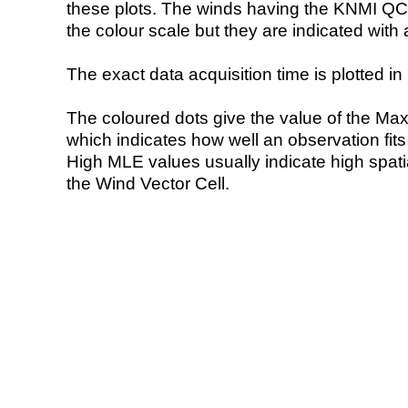
these plots. The winds having the KNMI QC 
the colour scale but they are indicated with 
The exact data acquisition time is plotted in 
The coloured dots give the value of the Ma
which indicates how well an observation fit
High MLE values usually indicate high spatial
the Wind Vector Cell.