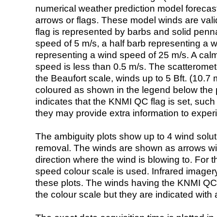
numerical weather prediction model foreca
arrows or flags. These model winds are valid
flag is represented by barbs and solid penna
speed of 5 m/s, a half barb representing a 
representing a wind speed of 25 m/s. A calm i
speed is less than 0.5 m/s. The scatteromet
the Beaufort scale, winds up to 5 Bft. (10.7 m
coloured as shown in the legend below the pi
indicates that the KNMI QC flag is set, such 
they may provide extra information to exper
The ambiguity plots show up to 4 wind soluti
removal. The winds are shown as arrows with
direction where the wind is blowing to. For t
speed colour scale is used. Infrared image
these plots. The winds having the KNMI QC 
the colour scale but they are indicated with 