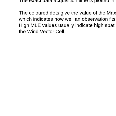
The exact data acquisition time is plotted in 
The coloured dots give the value of the Ma
which indicates how well an observation fit
High MLE values usually indicate high spatial
the Wind Vector Cell.