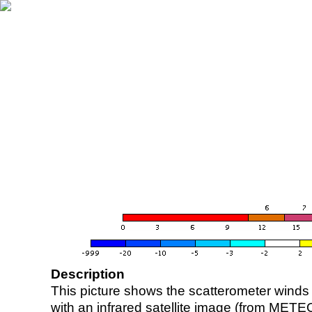
Description
This picture shows the scatterometer winds (i
with an infrared satellite image (from ME