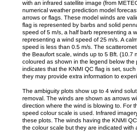
with an infrared satellite image (from ME
numerical weather prediction model foreca
arrows or flags. These model winds are valid
flag is represented by barbs and solid penna
speed of 5 m/s, a half barb representing a 
representing a wind speed of 25 m/s. A calm i
speed is less than 0.5 m/s. The scatteromet
the Beaufort scale, winds up to 5 Bft. (10.7 m
coloured as shown in the legend below the pi
indicates that the KNMI QC flag is set, such 
they may provide extra information to exper
The ambiguity plots show up to 4 wind soluti
removal. The winds are shown as arrows with
direction where the wind is blowing to. For t
speed colour scale is used. Infrared image
these plots. The winds having the KNMI QC 
the colour scale but they are indicated with 