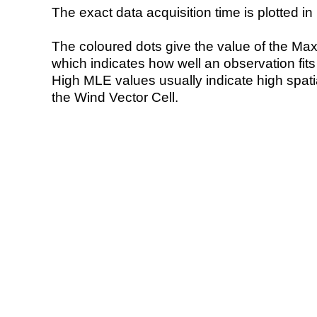
The exact data acquisition time is plotted in 
The coloured dots give the value of the Ma
which indicates how well an observation fit
High MLE values usually indicate high spatial
the Wind Vector Cell.