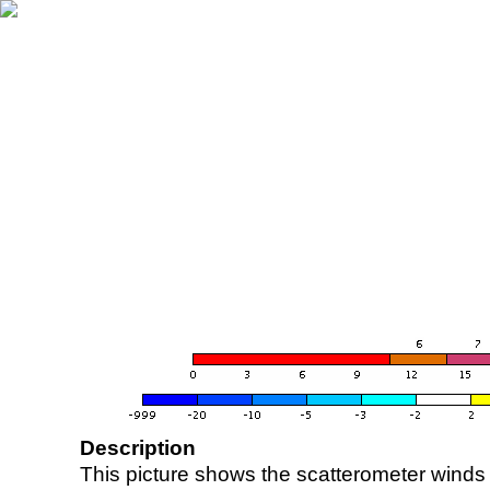
Description
This picture shows the scatterometer winds (i