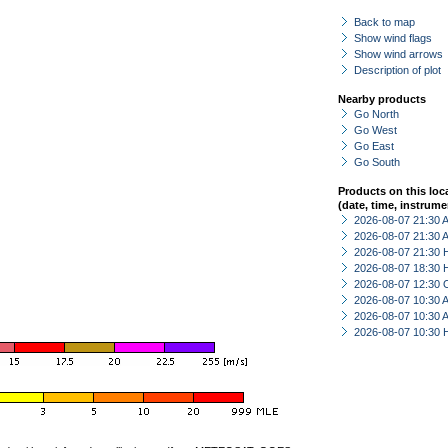
Back to map
Show wind flags
Show wind arrows
Description of plot
Nearby products
Go North
Go West
Go East
Go South
Products on this loc
(date, time, instrume
2026-08-07 21:30
2026-08-07 21:30
2026-08-07 21:30 
2026-08-07 18:30 
2026-08-07 12:30 
2026-08-07 10:30
2026-08-07 10:30
2026-08-07 10:30 