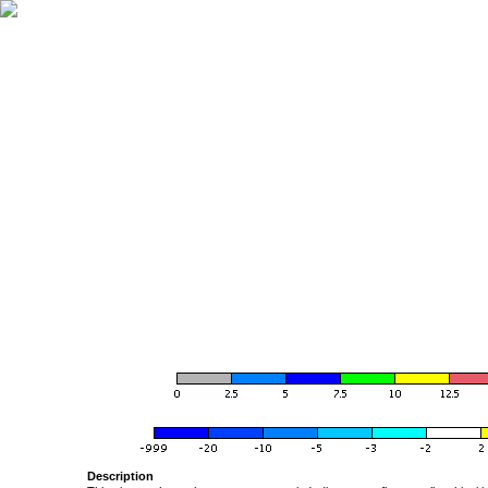
Description