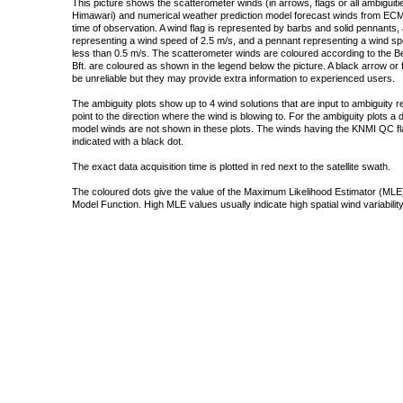
This picture shows the scatterometer winds (in arrows, flags or all ambigui
Himawari) and numerical weather prediction model forecast winds from ECMW
time of observation. A wind flag is represented by barbs and solid pennants, 
representing a wind speed of 2.5 m/s, and a pennant representing a wind speed
less than 0.5 m/s. The scatterometer winds are coloured according to the Bea
Bft. are coloured as shown in the legend below the picture. A black arrow or f
be unreliable but they may provide extra information to experienced users.
The ambiguity plots show up to 4 wind solutions that are input to ambiguity 
point to the direction where the wind is blowing to. For the ambiguity plots a
model winds are not shown in these plots. The winds having the KNMI QC fla
indicated with a black dot.
The exact data acquisition time is plotted in red next to the satellite swath.
The coloured dots give the value of the Maximum Likelihood Estimator (MLE)
Model Function. High MLE values usually indicate high spatial wind variability