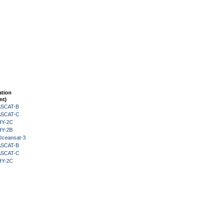
ation
nt)
 ASCAT-B
 ASCAT-C
HY-2C
HY-2B
Oceansat-3
 ASCAT-B
 ASCAT-C
HY-2C