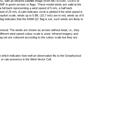
ties), with an infrared satellite image (from METEOSAT, GOES or
F in green arrows or flags. These model winds are valid at the
a full barb representing a wind speed of 5 m/s, a half barb
 of 25 m/s. A calm indicator circle is plotted if the wind speed is
ufort scale, winds up to 5 Bft. (10.7 m/s) are in red, winds as of 6
lag indicates that the KNMI QC flag is set, such winds are likely to
removal. The winds are shown as arrows without head, i.e., they
 different wind speed colour scale is used. Infrared imagery and
g set are coloured according to the colour scale but they are
 which indicates how well an observation fits to the Geophysical
 or rain presence in the Wind Vector Cell.