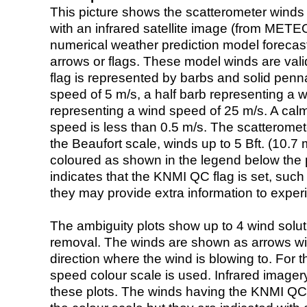
This picture shows the scatterometer winds (i
with an infrared satellite image (from ME
numerical weather prediction model foreca
arrows or flags. These model winds are valid
flag is represented by barbs and solid penna
speed of 5 m/s, a half barb representing a 
representing a wind speed of 25 m/s. A calm i
speed is less than 0.5 m/s. The scatteromet
the Beaufort scale, winds up to 5 Bft. (10.7 m
coloured as shown in the legend below the pi
indicates that the KNMI QC flag is set, such 
they may provide extra information to exper
The ambiguity plots show up to 4 wind soluti
removal. The winds are shown as arrows with
direction where the wind is blowing to. For t
speed colour scale is used. Infrared image
these plots. The winds having the KNMI QC 