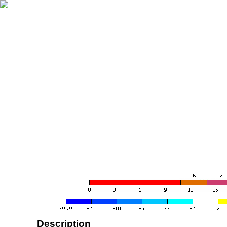
Description