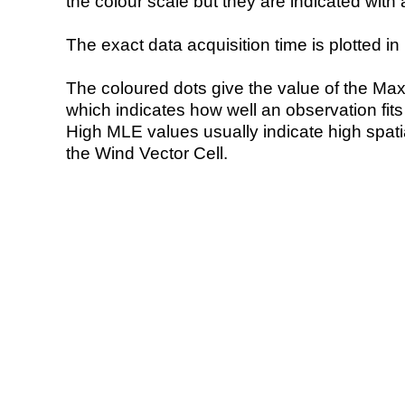
the colour scale but they are indicated with 
The exact data acquisition time is plotted in 
The coloured dots give the value of the Ma
which indicates how well an observation fit
High MLE values usually indicate high spatial
the Wind Vector Cell.