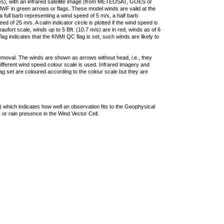
ties), with an infrared satellite image (from METEOSAT, GOES or
F in green arrows or flags. These model winds are valid at the
a full barb representing a wind speed of 5 m/s, a half barb
 of 25 m/s. A calm indicator circle is plotted if the wind speed is
ufort scale, winds up to 5 Bft. (10.7 m/s) are in red, winds as of 6
lag indicates that the KNMI QC flag is set, such winds are likely to
removal. The winds are shown as arrows without head, i.e., they
 different wind speed colour scale is used. Infrared imagery and
g set are coloured according to the colour scale but they are
 which indicates how well an observation fits to the Geophysical
 or rain presence in the Wind Vector Cell.