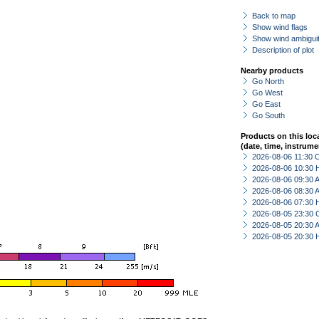
Back to map
Show wind flags
Show wind ambiguit
Description of plot
Nearby products
Go North
Go West
Go East
Go South
Products on this loc
(date, time, instrume
2026-08-06 11:30 
2026-08-06 10:30 
2026-08-06 09:30
2026-08-06 08:30
2026-08-06 07:30 
2026-08-05 23:30 
2026-08-05 20:30
2026-08-05 20:30 