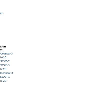
ies
ation
nt)
Oceansat-3
HY-2C
 ASCAT-C
 ASCAT-B
HY-2B
Oceansat-3
 ASCAT-C
HY-2C