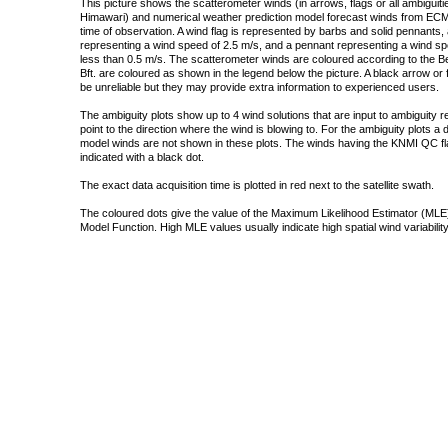
This picture shows the scatterometer winds (in arrows, flags or all ambigui
Himawari) and numerical weather prediction model forecast winds from ECMW
time of observation. A wind flag is represented by barbs and solid pennants, 
representing a wind speed of 2.5 m/s, and a pennant representing a wind speed
less than 0.5 m/s. The scatterometer winds are coloured according to the Bea
Bft. are coloured as shown in the legend below the picture. A black arrow or f
be unreliable but they may provide extra information to experienced users.
The ambiguity plots show up to 4 wind solutions that are input to ambiguity 
point to the direction where the wind is blowing to. For the ambiguity plots a
model winds are not shown in these plots. The winds having the KNMI QC fla
indicated with a black dot.
The exact data acquisition time is plotted in red next to the satellite swath.
The coloured dots give the value of the Maximum Likelihood Estimator (MLE)
Model Function. High MLE values usually indicate high spatial wind variability