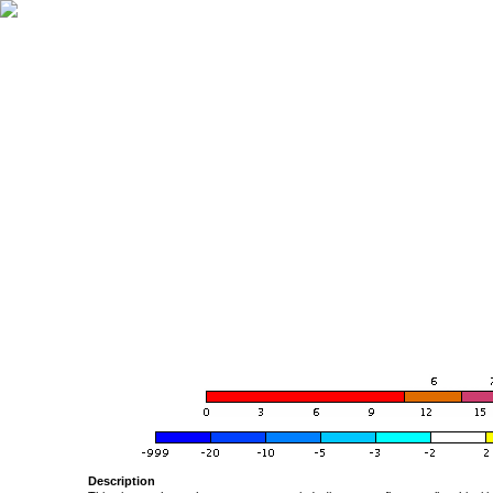
Description