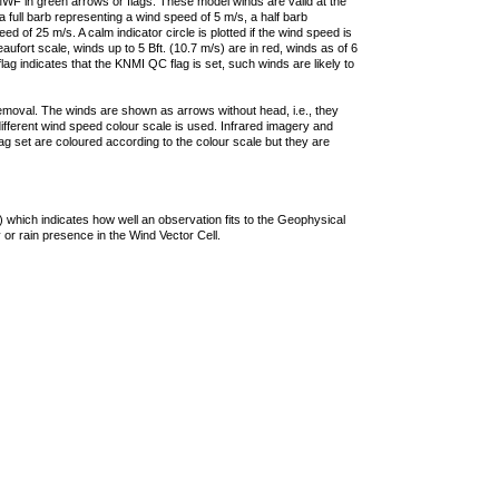
F in green arrows or flags. These model winds are valid at the
a full barb representing a wind speed of 5 m/s, a half barb
 of 25 m/s. A calm indicator circle is plotted if the wind speed is
ufort scale, winds up to 5 Bft. (10.7 m/s) are in red, winds as of 6
lag indicates that the KNMI QC flag is set, such winds are likely to
removal. The winds are shown as arrows without head, i.e., they
 different wind speed colour scale is used. Infrared imagery and
g set are coloured according to the colour scale but they are
 which indicates how well an observation fits to the Geophysical
 or rain presence in the Wind Vector Cell.