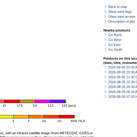
Back to map
Show wind flags
Show wind arrows
Description of plot
Nearby products
Go North
Go West
Go East
Go South
Products on this loc
(date, time, instrume
2026-08-05 20:30
2026-08-05 20:30
2026-08-05 12:30 
2026-08-05 10:30 
2026-08-05 09:30
2026-08-05 09:30
2026-08-05 07:30 
ties), with an infrared satellite image (from METEOSAT, GOES or