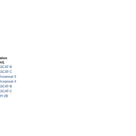
ation
nt)
 ASCAT-B
 ASCAT-C
Oceansat-3
Oceansat-3
 ASCAT-B
 ASCAT-C
HY-2B