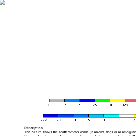
Description
This picture shows the scatterometer winds (in arrows, flags or all ambigui