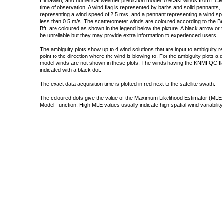
Himawari) and numerical weather prediction model forecast winds from ECMW
time of observation. A wind flag is represented by barbs and solid pennants, 
representing a wind speed of 2.5 m/s, and a pennant representing a wind speed
less than 0.5 m/s. The scatterometer winds are coloured according to the Bea
Bft. are coloured as shown in the legend below the picture. A black arrow or f
be unreliable but they may provide extra information to experienced users.
The ambiguity plots show up to 4 wind solutions that are input to ambiguity 
point to the direction where the wind is blowing to. For the ambiguity plots a
model winds are not shown in these plots. The winds having the KNMI QC fla
indicated with a black dot.
The exact data acquisition time is plotted in red next to the satellite swath.
The coloured dots give the value of the Maximum Likelihood Estimator (MLE)
Model Function. High MLE values usually indicate high spatial wind variability