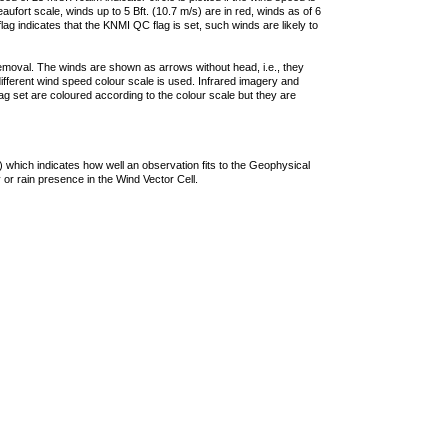
ufort scale, winds up to 5 Bft. (10.7 m/s) are in red, winds as of 6
lag indicates that the KNMI QC flag is set, such winds are likely to
removal. The winds are shown as arrows without head, i.e., they
 different wind speed colour scale is used. Infrared imagery and
g set are coloured according to the colour scale but they are
 which indicates how well an observation fits to the Geophysical
 or rain presence in the Wind Vector Cell.