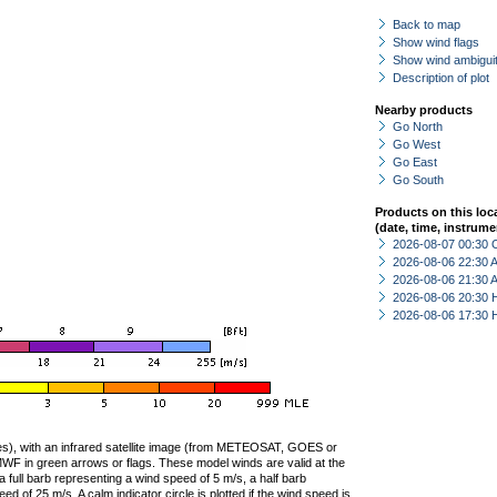
Back to map
Show wind flags
Show wind ambiguit
Description of plot
Nearby products
Go North
Go West
Go East
Go South
Products on this loc
(date, time, instrume
2026-08-07 00:30 
2026-08-06 22:30
2026-08-06 21:30
2026-08-06 20:30 
2026-08-06 17:30 
ties), with an infrared satellite image (from METEOSAT, GOES or
F in green arrows or flags. These model winds are valid at the
a full barb representing a wind speed of 5 m/s, a half barb
 of 25 m/s. A calm indicator circle is plotted if the wind speed is