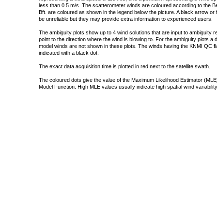
less than 0.5 m/s. The scatterometer winds are coloured according to the Bea
Bft. are coloured as shown in the legend below the picture. A black arrow or f
be unreliable but they may provide extra information to experienced users.
The ambiguity plots show up to 4 wind solutions that are input to ambiguity 
point to the direction where the wind is blowing to. For the ambiguity plots a
model winds are not shown in these plots. The winds having the KNMI QC fla
indicated with a black dot.
The exact data acquisition time is plotted in red next to the satellite swath.
The coloured dots give the value of the Maximum Likelihood Estimator (MLE)
Model Function. High MLE values usually indicate high spatial wind variability