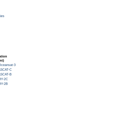
ies
ation
nt)
Oceansat-3
 ASCAT-C
 ASCAT-B
HY-2C
HY-2B