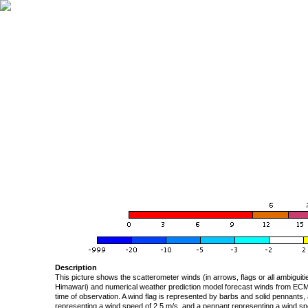
Description
This picture shows the scatterometer winds (in arrows, flags or all ambigui
Himawari) and numerical weather prediction model forecast winds from ECMW
time of observation. A wind flag is represented by barbs and solid pennants, 
representing a wind speed of 2.5 m/s, and a pennant representing a wind speed