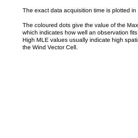
The exact data acquisition time is plotted in 
The coloured dots give the value of the Ma
which indicates how well an observation fit
High MLE values usually indicate high spatial
the Wind Vector Cell.