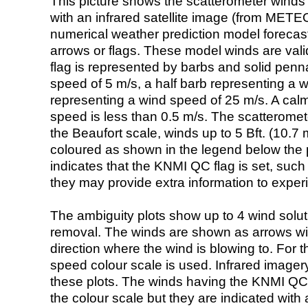
This picture shows the scatterometer winds (i
with an infrared satellite image (from ME
numerical weather prediction model foreca
arrows or flags. These model winds are valid
flag is represented by barbs and solid penna
speed of 5 m/s, a half barb representing a 
representing a wind speed of 25 m/s. A calm i
speed is less than 0.5 m/s. The scatteromet
the Beaufort scale, winds up to 5 Bft. (10.7 m
coloured as shown in the legend below the pi
indicates that the KNMI QC flag is set, such 
they may provide extra information to exper
The ambiguity plots show up to 4 wind soluti
removal. The winds are shown as arrows with
direction where the wind is blowing to. For t
speed colour scale is used. Infrared image
these plots. The winds having the KNMI QC 
the colour scale but they are indicated with 