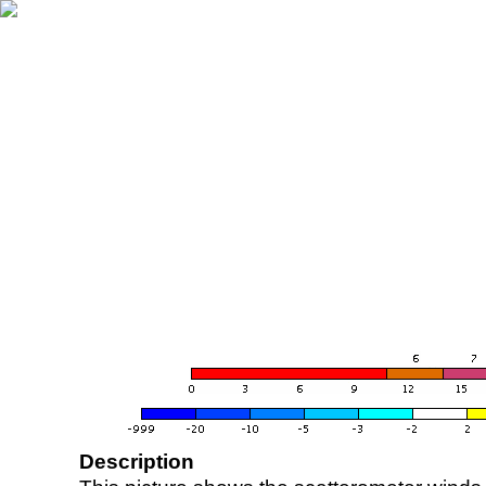
Description