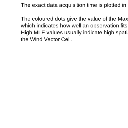
The exact data acquisition time is plotted in 
The coloured dots give the value of the Ma
which indicates how well an observation fit
High MLE values usually indicate high spatial
the Wind Vector Cell.