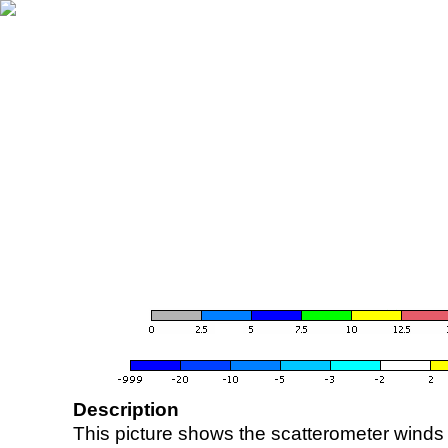
Description
This picture shows the scatterometer winds (i