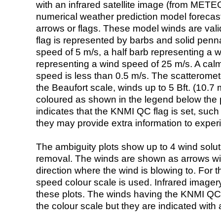
with an infrared satellite image (from ME
numerical weather prediction model foreca
arrows or flags. These model winds are valid
flag is represented by barbs and solid penna
speed of 5 m/s, a half barb representing a 
representing a wind speed of 25 m/s. A calm i
speed is less than 0.5 m/s. The scatteromet
the Beaufort scale, winds up to 5 Bft. (10.7 m
coloured as shown in the legend below the pi
indicates that the KNMI QC flag is set, such 
they may provide extra information to exper
The ambiguity plots show up to 4 wind soluti
removal. The winds are shown as arrows with
direction where the wind is blowing to. For t
speed colour scale is used. Infrared image
these plots. The winds having the KNMI QC 
the colour scale but they are indicated with 