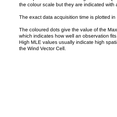
the colour scale but they are indicated with 
The exact data acquisition time is plotted in 
The coloured dots give the value of the Ma
which indicates how well an observation fit
High MLE values usually indicate high spatial
the Wind Vector Cell.