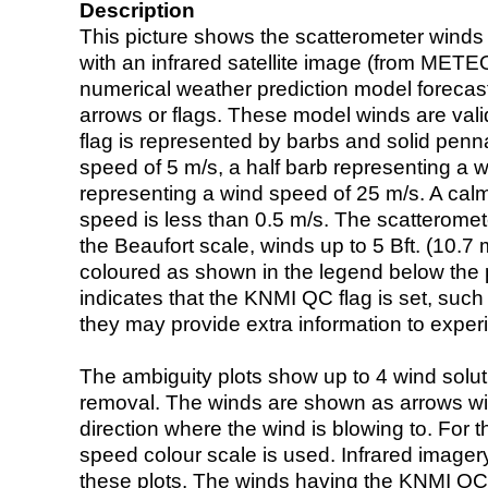
Description
This picture shows the scatterometer winds (i
with an infrared satellite image (from ME
numerical weather prediction model foreca
arrows or flags. These model winds are valid
flag is represented by barbs and solid penna
speed of 5 m/s, a half barb representing a 
representing a wind speed of 25 m/s. A calm i
speed is less than 0.5 m/s. The scatteromet
the Beaufort scale, winds up to 5 Bft. (10.7 m
coloured as shown in the legend below the pi
indicates that the KNMI QC flag is set, such 
they may provide extra information to exper
The ambiguity plots show up to 4 wind soluti
removal. The winds are shown as arrows with
direction where the wind is blowing to. For t
speed colour scale is used. Infrared image
these plots. The winds having the KNMI QC 