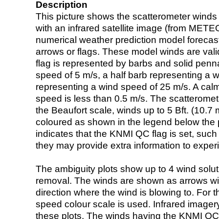
Description
This picture shows the scatterometer winds (i
with an infrared satellite image (from ME
numerical weather prediction model foreca
arrows or flags. These model winds are valid
flag is represented by barbs and solid penna
speed of 5 m/s, a half barb representing a 
representing a wind speed of 25 m/s. A calm i
speed is less than 0.5 m/s. The scatteromet
the Beaufort scale, winds up to 5 Bft. (10.7 m
coloured as shown in the legend below the pi
indicates that the KNMI QC flag is set, such 
they may provide extra information to exper
The ambiguity plots show up to 4 wind soluti
removal. The winds are shown as arrows with
direction where the wind is blowing to. For t
speed colour scale is used. Infrared image
these plots. The winds having the KNMI QC 