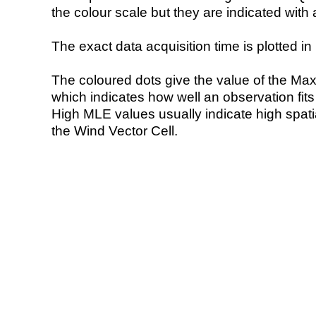
the colour scale but they are indicated with 
The exact data acquisition time is plotted in 
The coloured dots give the value of the Ma
which indicates how well an observation fit
High MLE values usually indicate high spatial
the Wind Vector Cell.