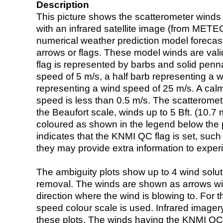
Description
This picture shows the scatterometer winds (i
with an infrared satellite image (from ME
numerical weather prediction model foreca
arrows or flags. These model winds are valid
flag is represented by barbs and solid penna
speed of 5 m/s, a half barb representing a 
representing a wind speed of 25 m/s. A calm i
speed is less than 0.5 m/s. The scatteromet
the Beaufort scale, winds up to 5 Bft. (10.7 m
coloured as shown in the legend below the pi
indicates that the KNMI QC flag is set, such 
they may provide extra information to exper
The ambiguity plots show up to 4 wind soluti
removal. The winds are shown as arrows with
direction where the wind is blowing to. For t
speed colour scale is used. Infrared image
these plots. The winds having the KNMI QC 