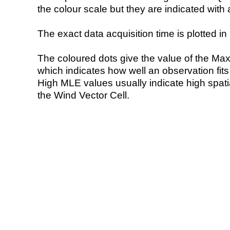
the colour scale but they are indicated with 
The exact data acquisition time is plotted in 
The coloured dots give the value of the Ma
which indicates how well an observation fit
High MLE values usually indicate high spatial
the Wind Vector Cell.