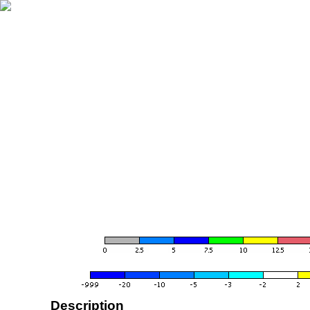
Description