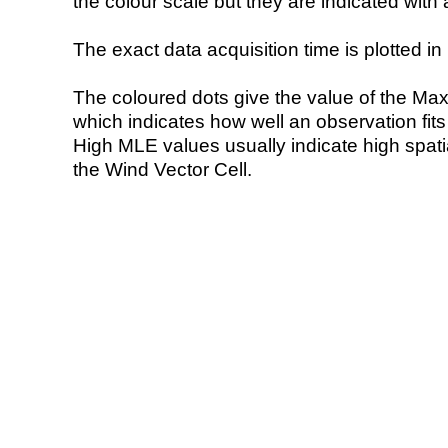
the colour scale but they are indicated with 
The exact data acquisition time is plotted in 
The coloured dots give the value of the Ma
which indicates how well an observation fit
High MLE values usually indicate high spatial
the Wind Vector Cell.