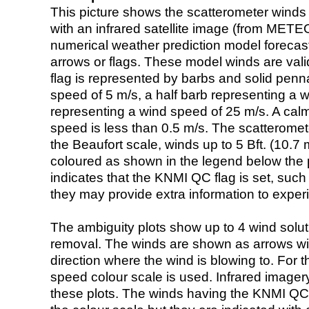
This picture shows the scatterometer winds (i
with an infrared satellite image (from ME
numerical weather prediction model foreca
arrows or flags. These model winds are valid
flag is represented by barbs and solid penna
speed of 5 m/s, a half barb representing a 
representing a wind speed of 25 m/s. A calm i
speed is less than 0.5 m/s. The scatteromet
the Beaufort scale, winds up to 5 Bft. (10.7 m
coloured as shown in the legend below the pi
indicates that the KNMI QC flag is set, such 
they may provide extra information to exper
The ambiguity plots show up to 4 wind soluti
removal. The winds are shown as arrows with
direction where the wind is blowing to. For t
speed colour scale is used. Infrared image
these plots. The winds having the KNMI QC 