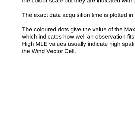
the colour scale but they are indicated with 
The exact data acquisition time is plotted in 
The coloured dots give the value of the Ma
which indicates how well an observation fit
High MLE values usually indicate high spatial
the Wind Vector Cell.