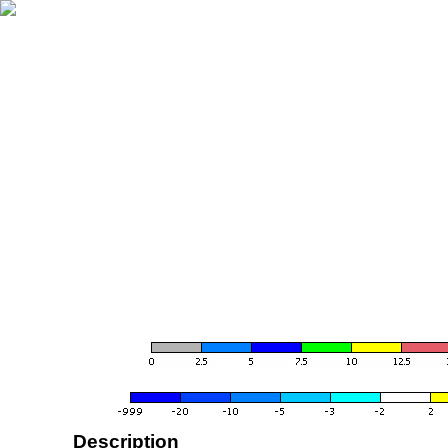
Description