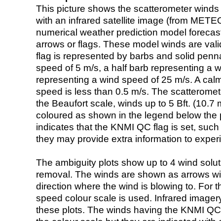
This picture shows the scatterometer winds (i
with an infrared satellite image (from ME
numerical weather prediction model foreca
arrows or flags. These model winds are valid
flag is represented by barbs and solid penna
speed of 5 m/s, a half barb representing a 
representing a wind speed of 25 m/s. A calm i
speed is less than 0.5 m/s. The scatteromet
the Beaufort scale, winds up to 5 Bft. (10.7 m
coloured as shown in the legend below the pi
indicates that the KNMI QC flag is set, such 
they may provide extra information to exper
The ambiguity plots show up to 4 wind soluti
removal. The winds are shown as arrows with
direction where the wind is blowing to. For t
speed colour scale is used. Infrared image
these plots. The winds having the KNMI QC 