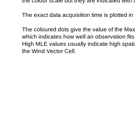
the colour scale but they are indicated with 
The exact data acquisition time is plotted in 
The coloured dots give the value of the Ma
which indicates how well an observation fit
High MLE values usually indicate high spatial
the Wind Vector Cell.