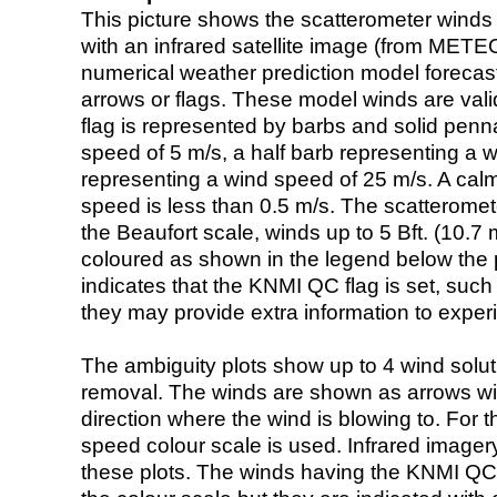
This picture shows the scatterometer winds (i
with an infrared satellite image (from ME
numerical weather prediction model foreca
arrows or flags. These model winds are valid
flag is represented by barbs and solid penna
speed of 5 m/s, a half barb representing a 
representing a wind speed of 25 m/s. A calm i
speed is less than 0.5 m/s. The scatteromet
the Beaufort scale, winds up to 5 Bft. (10.7 m
coloured as shown in the legend below the pi
indicates that the KNMI QC flag is set, such 
they may provide extra information to exper
The ambiguity plots show up to 4 wind soluti
removal. The winds are shown as arrows with
direction where the wind is blowing to. For t
speed colour scale is used. Infrared image
these plots. The winds having the KNMI QC 