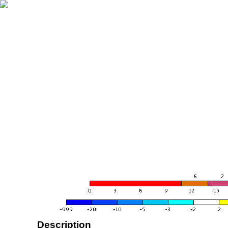
Description