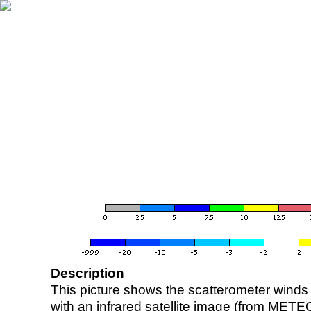
Description
This picture shows the scatterometer winds (i
with an infrared satellite image (from ME