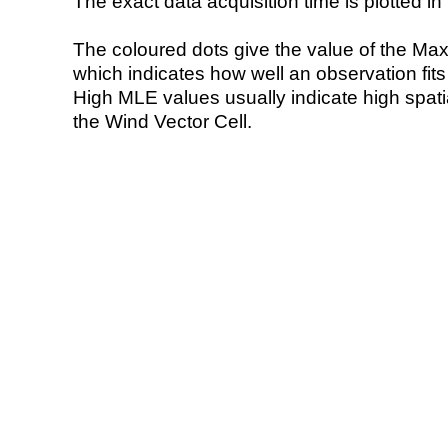
The exact data acquisition time is plotted in 
The coloured dots give the value of the Ma
which indicates how well an observation fit
High MLE values usually indicate high spatial
the Wind Vector Cell.