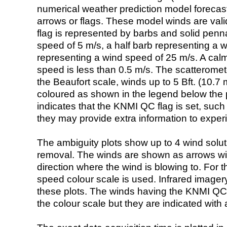
numerical weather prediction model foreca
arrows or flags. These model winds are valid
flag is represented by barbs and solid penna
speed of 5 m/s, a half barb representing a 
representing a wind speed of 25 m/s. A calm i
speed is less than 0.5 m/s. The scatteromet
the Beaufort scale, winds up to 5 Bft. (10.7 m
coloured as shown in the legend below the pi
indicates that the KNMI QC flag is set, such 
they may provide extra information to exper
The ambiguity plots show up to 4 wind soluti
removal. The winds are shown as arrows with
direction where the wind is blowing to. For t
speed colour scale is used. Infrared image
these plots. The winds having the KNMI QC 
the colour scale but they are indicated with 