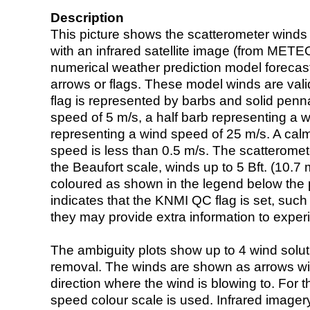
Description
This picture shows the scatterometer winds (i
with an infrared satellite image (from ME
numerical weather prediction model foreca
arrows or flags. These model winds are valid
flag is represented by barbs and solid penna
speed of 5 m/s, a half barb representing a 
representing a wind speed of 25 m/s. A calm i
speed is less than 0.5 m/s. The scatteromet
the Beaufort scale, winds up to 5 Bft. (10.7 m
coloured as shown in the legend below the pi
indicates that the KNMI QC flag is set, such 
they may provide extra information to exper
The ambiguity plots show up to 4 wind soluti
removal. The winds are shown as arrows with
direction where the wind is blowing to. For t
speed colour scale is used. Infrared image