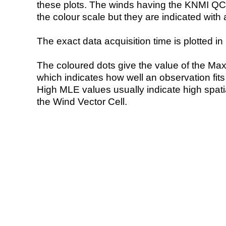
these plots. The winds having the KNMI QC 
the colour scale but they are indicated with 
The exact data acquisition time is plotted in 
The coloured dots give the value of the Ma
which indicates how well an observation fit
High MLE values usually indicate high spatial
the Wind Vector Cell.