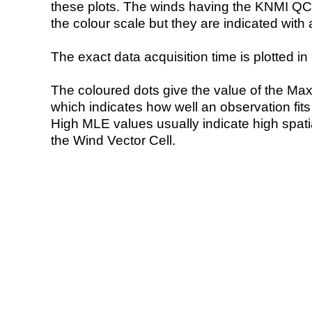
these plots. The winds having the KNMI QC 
the colour scale but they are indicated with 
The exact data acquisition time is plotted in 
The coloured dots give the value of the Ma
which indicates how well an observation fit
High MLE values usually indicate high spatial
the Wind Vector Cell.