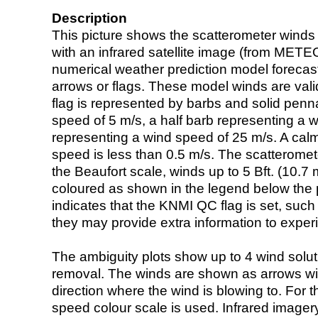
Description
This picture shows the scatterometer winds (i
with an infrared satellite image (from ME
numerical weather prediction model foreca
arrows or flags. These model winds are valid
flag is represented by barbs and solid penna
speed of 5 m/s, a half barb representing a 
representing a wind speed of 25 m/s. A calm i
speed is less than 0.5 m/s. The scatteromet
the Beaufort scale, winds up to 5 Bft. (10.7 m
coloured as shown in the legend below the pi
indicates that the KNMI QC flag is set, such 
they may provide extra information to exper
The ambiguity plots show up to 4 wind soluti
removal. The winds are shown as arrows with
direction where the wind is blowing to. For t
speed colour scale is used. Infrared image