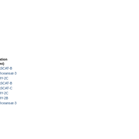
ation
nt)
 ASCAT-B
Oceansat-3
HY-2C
 ASCAT-B
 ASCAT-C
HY-2C
HY-2B
Oceansat-3