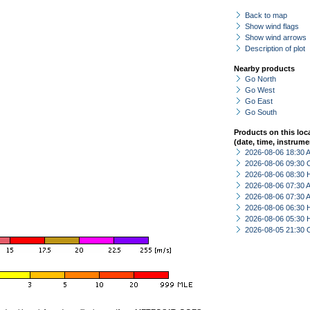
Back to map
Show wind flags
Show wind arrows
Description of plot
Nearby products
Go North
Go West
Go East
Go South
Products on this loc
(date, time, instrume
2026-08-06 18:30
2026-08-06 09:30 
2026-08-06 08:30 
2026-08-06 07:30
2026-08-06 07:30
2026-08-06 06:30 
2026-08-06 05:30 
2026-08-05 21:30 