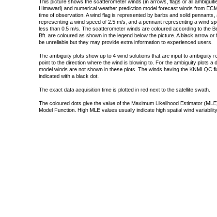
This picture shows the scatterometer winds (in arrows, flags or all ambigui
Himawari) and numerical weather prediction model forecast winds from ECMW
time of observation. A wind flag is represented by barbs and solid pennants, 
representing a wind speed of 2.5 m/s, and a pennant representing a wind speed
less than 0.5 m/s. The scatterometer winds are coloured according to the Bea
Bft. are coloured as shown in the legend below the picture. A black arrow or f
be unreliable but they may provide extra information to experienced users.
The ambiguity plots show up to 4 wind solutions that are input to ambiguity 
point to the direction where the wind is blowing to. For the ambiguity plots a
model winds are not shown in these plots. The winds having the KNMI QC fla
indicated with a black dot.
The exact data acquisition time is plotted in red next to the satellite swath.
The coloured dots give the value of the Maximum Likelihood Estimator (MLE)
Model Function. High MLE values usually indicate high spatial wind variability