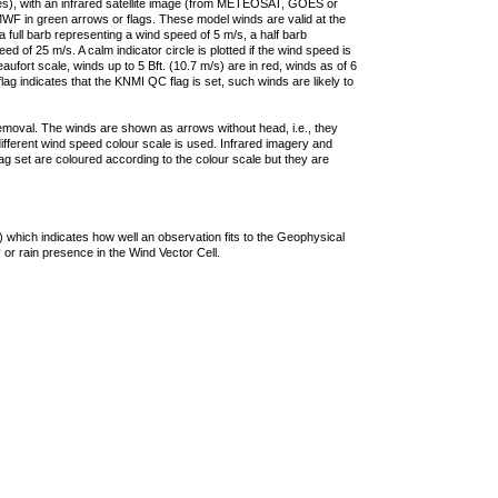
ties), with an infrared satellite image (from METEOSAT, GOES or
F in green arrows or flags. These model winds are valid at the
a full barb representing a wind speed of 5 m/s, a half barb
 of 25 m/s. A calm indicator circle is plotted if the wind speed is
ufort scale, winds up to 5 Bft. (10.7 m/s) are in red, winds as of 6
lag indicates that the KNMI QC flag is set, such winds are likely to
removal. The winds are shown as arrows without head, i.e., they
 different wind speed colour scale is used. Infrared imagery and
g set are coloured according to the colour scale but they are
 which indicates how well an observation fits to the Geophysical
 or rain presence in the Wind Vector Cell.