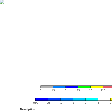
Description