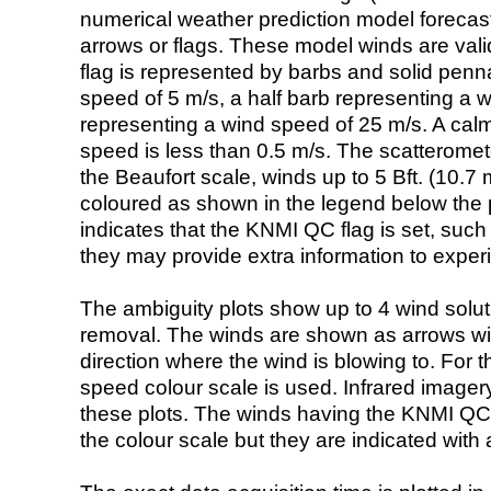
numerical weather prediction model foreca
arrows or flags. These model winds are valid
flag is represented by barbs and solid penna
speed of 5 m/s, a half barb representing a 
representing a wind speed of 25 m/s. A calm i
speed is less than 0.5 m/s. The scatteromet
the Beaufort scale, winds up to 5 Bft. (10.7 m
coloured as shown in the legend below the pi
indicates that the KNMI QC flag is set, such 
they may provide extra information to exper
The ambiguity plots show up to 4 wind soluti
removal. The winds are shown as arrows with
direction where the wind is blowing to. For t
speed colour scale is used. Infrared image
these plots. The winds having the KNMI QC 
the colour scale but they are indicated with 