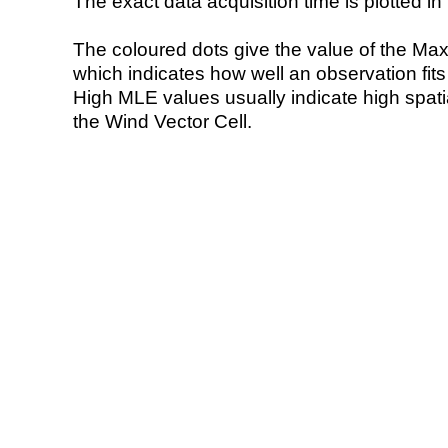
The exact data acquisition time is plotted in 
The coloured dots give the value of the Ma
which indicates how well an observation fit
High MLE values usually indicate high spatial
the Wind Vector Cell.