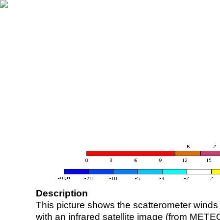
Description
This picture shows the scatterometer winds (i
with an infrared satellite image (from ME