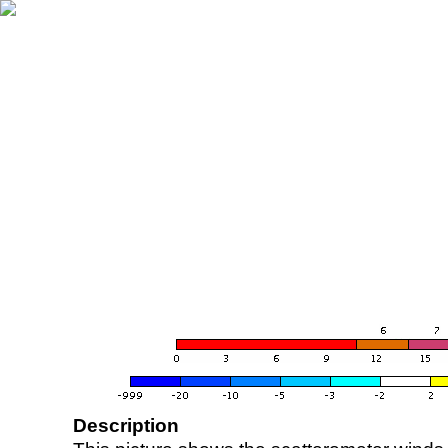
Description