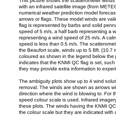
This picture shows the scatterometer winds (i
with an infrared satellite image (from ME
numerical weather prediction model foreca
arrows or flags. These model winds are valid
flag is represented by barbs and solid penna
speed of 5 m/s, a half barb representing a 
representing a wind speed of 25 m/s. A calm i
speed is less than 0.5 m/s. The scatteromet
the Beaufort scale, winds up to 5 Bft. (10.7 m
coloured as shown in the legend below the pi
indicates that the KNMI QC flag is set, such 
they may provide extra information to exper
The ambiguity plots show up to 4 wind soluti
removal. The winds are shown as arrows with
direction where the wind is blowing to. For t
speed colour scale is used. Infrared image
these plots. The winds having the KNMI QC 
the colour scale but they are indicated with 