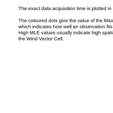
The exact data acquisition time is plotted in 
The coloured dots give the value of the Ma
which indicates how well an observation fit
High MLE values usually indicate high spatial
the Wind Vector Cell.