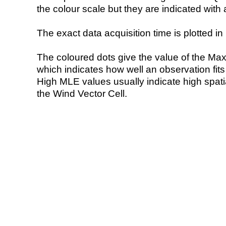
the colour scale but they are indicated with 
The exact data acquisition time is plotted in 
The coloured dots give the value of the Ma
which indicates how well an observation fit
High MLE values usually indicate high spatial
the Wind Vector Cell.