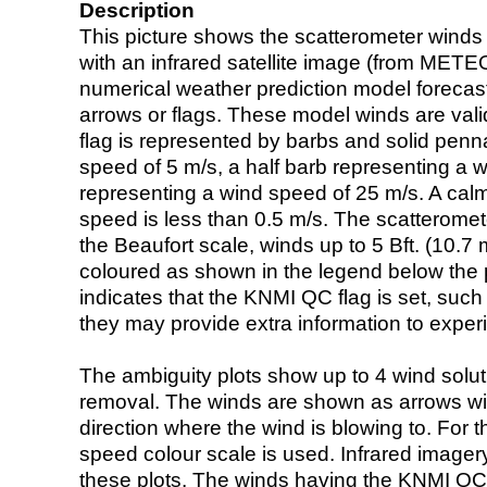
Description
This picture shows the scatterometer winds (i
with an infrared satellite image (from ME
numerical weather prediction model foreca
arrows or flags. These model winds are valid
flag is represented by barbs and solid penna
speed of 5 m/s, a half barb representing a 
representing a wind speed of 25 m/s. A calm i
speed is less than 0.5 m/s. The scatteromet
the Beaufort scale, winds up to 5 Bft. (10.7 m
coloured as shown in the legend below the pi
indicates that the KNMI QC flag is set, such 
they may provide extra information to exper
The ambiguity plots show up to 4 wind soluti
removal. The winds are shown as arrows with
direction where the wind is blowing to. For t
speed colour scale is used. Infrared image
these plots. The winds having the KNMI QC 