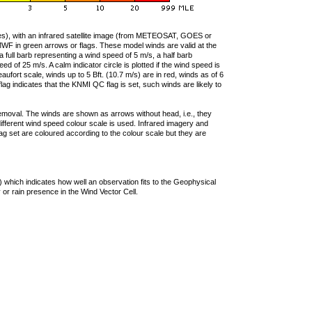
ties), with an infrared satellite image (from METEOSAT, GOES or
F in green arrows or flags. These model winds are valid at the
a full barb representing a wind speed of 5 m/s, a half barb
 of 25 m/s. A calm indicator circle is plotted if the wind speed is
ufort scale, winds up to 5 Bft. (10.7 m/s) are in red, winds as of 6
lag indicates that the KNMI QC flag is set, such winds are likely to
removal. The winds are shown as arrows without head, i.e., they
 different wind speed colour scale is used. Infrared imagery and
g set are coloured according to the colour scale but they are
 which indicates how well an observation fits to the Geophysical
 or rain presence in the Wind Vector Cell.