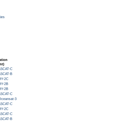
ies
ation
nt)
 ASCAT-C
 ASCAT-B
HY-2C
HY-2B
HY-2B
 ASCAT-C
Oceansat-3
 ASCAT-C
HY-2C
 ASCAT-C
 ASCAT-B