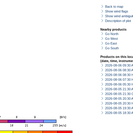
Back to map
Show wind flags
Show wind ambiguit
Description of plot
Nearby products
Go North
Go West
Go East
Go South
Products on this loc
(date, time, instrume
2026-08-06 09:30
2026-08-06 08:30
2026-08-06 08:30 
2026-08-06 07:30 
2026-08-06 05:30 
2026-08-05 21:30
2026-08-05 21:30 
2026-08-05 20:30
2026-08-05 20:30 
2026-08-05 19:30
2026-08-05 18:30