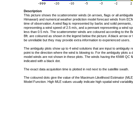
Description
This picture shows the scatterometer winds (in arrows, flags or all ambigui
Himawari) and numerical weather prediction model forecast winds from ECMW
time of observation. A wind flag is represented by barbs and solid pennants, 
representing a wind speed of 2.5 m/s, and a pennant representing a wind speed
less than 0.5 m/s. The scatterometer winds are coloured according to the Bea
Bft. are coloured as shown in the legend below the picture. A black arrow or f
be unreliable but they may provide extra information to experienced users.
The ambiguity plots show up to 4 wind solutions that are input to ambiguity 
point to the direction where the wind is blowing to. For the ambiguity plots a
model winds are not shown in these plots. The winds having the KNMI QC fla
indicated with a black dot.
The exact data acquisition time is plotted in red next to the satellite swath.
The coloured dots give the value of the Maximum Likelihood Estimator (MLE)
Model Function. High MLE values usually indicate high spatial wind variability