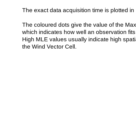
The exact data acquisition time is plotted in 
The coloured dots give the value of the Ma
which indicates how well an observation fit
High MLE values usually indicate high spatial
the Wind Vector Cell.