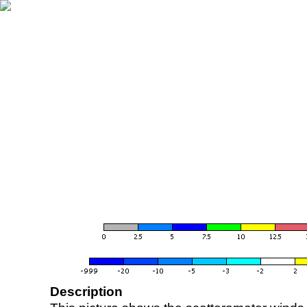
Description