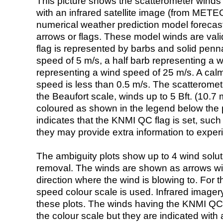
This picture shows the scatterometer winds (i
with an infrared satellite image (from ME
numerical weather prediction model foreca
arrows or flags. These model winds are valid
flag is represented by barbs and solid penna
speed of 5 m/s, a half barb representing a 
representing a wind speed of 25 m/s. A calm i
speed is less than 0.5 m/s. The scatteromet
the Beaufort scale, winds up to 5 Bft. (10.7 m
coloured as shown in the legend below the pi
indicates that the KNMI QC flag is set, such 
they may provide extra information to exper
The ambiguity plots show up to 4 wind soluti
removal. The winds are shown as arrows with
direction where the wind is blowing to. For t
speed colour scale is used. Infrared image
these plots. The winds having the KNMI QC 
the colour scale but they are indicated with 