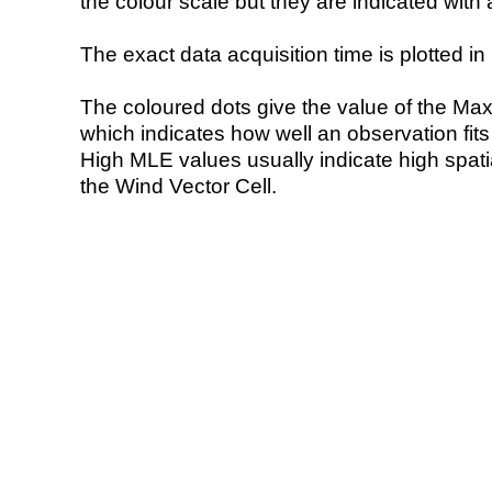
the colour scale but they are indicated with 
The exact data acquisition time is plotted in 
The coloured dots give the value of the Ma
which indicates how well an observation fit
High MLE values usually indicate high spatial
the Wind Vector Cell.