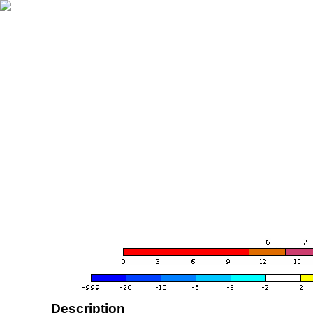
Description