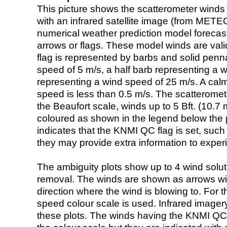
This picture shows the scatterometer winds (i
with an infrared satellite image (from ME
numerical weather prediction model foreca
arrows or flags. These model winds are valid
flag is represented by barbs and solid penna
speed of 5 m/s, a half barb representing a 
representing a wind speed of 25 m/s. A calm i
speed is less than 0.5 m/s. The scatteromet
the Beaufort scale, winds up to 5 Bft. (10.7 m
coloured as shown in the legend below the pi
indicates that the KNMI QC flag is set, such 
they may provide extra information to exper
The ambiguity plots show up to 4 wind soluti
removal. The winds are shown as arrows with
direction where the wind is blowing to. For t
speed colour scale is used. Infrared image
these plots. The winds having the KNMI QC 