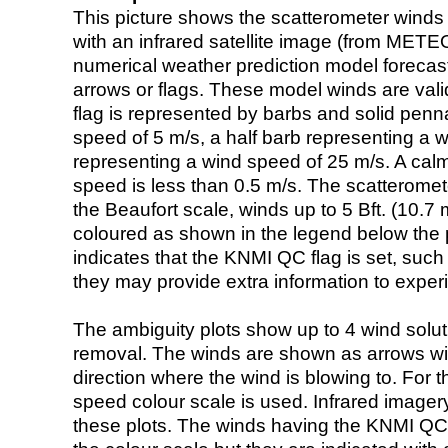
This picture shows the scatterometer winds (i
with an infrared satellite image (from ME
numerical weather prediction model foreca
arrows or flags. These model winds are valid
flag is represented by barbs and solid penna
speed of 5 m/s, a half barb representing a 
representing a wind speed of 25 m/s. A calm i
speed is less than 0.5 m/s. The scatteromet
the Beaufort scale, winds up to 5 Bft. (10.7 m
coloured as shown in the legend below the pi
indicates that the KNMI QC flag is set, such 
they may provide extra information to exper
The ambiguity plots show up to 4 wind soluti
removal. The winds are shown as arrows with
direction where the wind is blowing to. For t
speed colour scale is used. Infrared image
these plots. The winds having the KNMI QC 