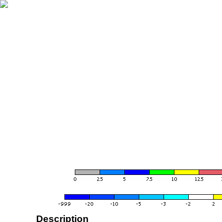
Description