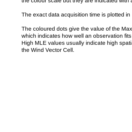
the colour scale but they are indicated with 
The exact data acquisition time is plotted in 
The coloured dots give the value of the Ma
which indicates how well an observation fit
High MLE values usually indicate high spatial
the Wind Vector Cell.