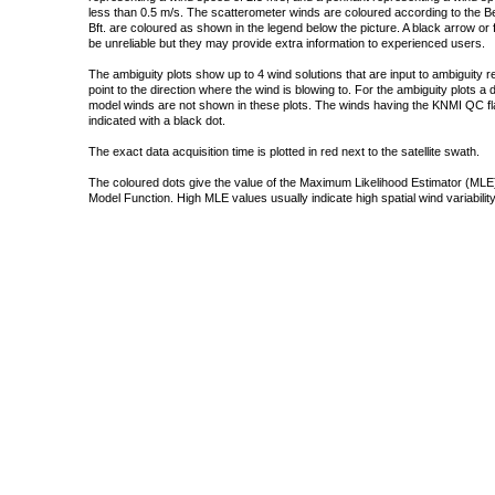
less than 0.5 m/s. The scatterometer winds are coloured according to the Bea
Bft. are coloured as shown in the legend below the picture. A black arrow or f
be unreliable but they may provide extra information to experienced users.
The ambiguity plots show up to 4 wind solutions that are input to ambiguity 
point to the direction where the wind is blowing to. For the ambiguity plots a
model winds are not shown in these plots. The winds having the KNMI QC fla
indicated with a black dot.
The exact data acquisition time is plotted in red next to the satellite swath.
The coloured dots give the value of the Maximum Likelihood Estimator (MLE)
Model Function. High MLE values usually indicate high spatial wind variability