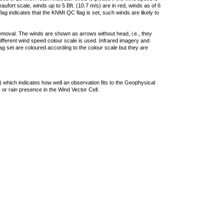
ufort scale, winds up to 5 Bft. (10.7 m/s) are in red, winds as of 6
lag indicates that the KNMI QC flag is set, such winds are likely to
removal. The winds are shown as arrows without head, i.e., they
 different wind speed colour scale is used. Infrared imagery and
g set are coloured according to the colour scale but they are
 which indicates how well an observation fits to the Geophysical
 or rain presence in the Wind Vector Cell.