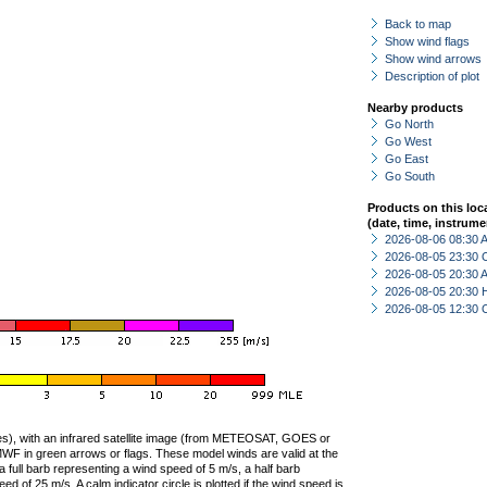
Back to map
Show wind flags
Show wind arrows
Description of plot
Nearby products
Go North
Go West
Go East
Go South
Products on this loc
(date, time, instrume
2026-08-06 08:30
2026-08-05 23:30 
2026-08-05 20:30
2026-08-05 20:30 
2026-08-05 12:30 
ties), with an infrared satellite image (from METEOSAT, GOES or
F in green arrows or flags. These model winds are valid at the
a full barb representing a wind speed of 5 m/s, a half barb
 of 25 m/s. A calm indicator circle is plotted if the wind speed is