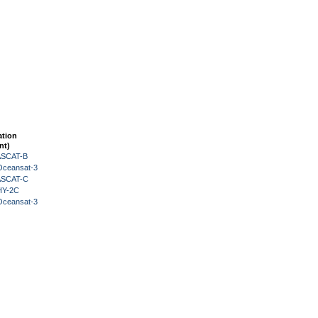
ation
nt)
 ASCAT-B
Oceansat-3
 ASCAT-C
HY-2C
Oceansat-3