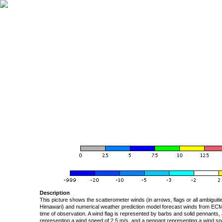
Description
This picture shows the scatterometer winds (in arrows, flags or all ambigui
Himawari) and numerical weather prediction model forecast winds from ECMW
time of observation. A wind flag is represented by barbs and solid pennants, 
representing a wind speed of 2.5 m/s, and a pennant representing a wind speed