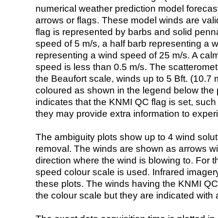
numerical weather prediction model foreca
arrows or flags. These model winds are valid
flag is represented by barbs and solid penna
speed of 5 m/s, a half barb representing a 
representing a wind speed of 25 m/s. A calm i
speed is less than 0.5 m/s. The scatteromet
the Beaufort scale, winds up to 5 Bft. (10.7 m
coloured as shown in the legend below the pi
indicates that the KNMI QC flag is set, such 
they may provide extra information to exper
The ambiguity plots show up to 4 wind soluti
removal. The winds are shown as arrows with
direction where the wind is blowing to. For t
speed colour scale is used. Infrared image
these plots. The winds having the KNMI QC 
the colour scale but they are indicated with 