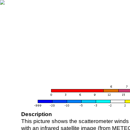
Description
This picture shows the scatterometer winds (i
with an infrared satellite image (from ME