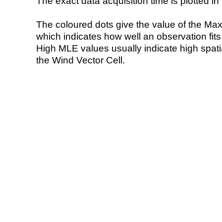
The exact data acquisition time is plotted in 
The coloured dots give the value of the Ma
which indicates how well an observation fit
High MLE values usually indicate high spatial
the Wind Vector Cell.