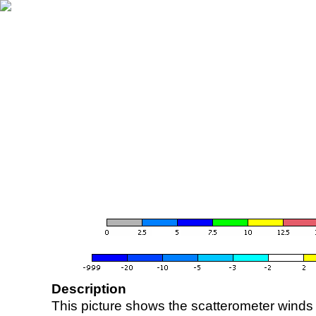
Description
This picture shows the scatterometer winds (i