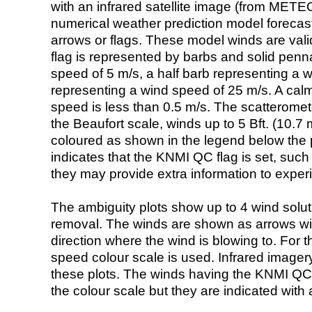
with an infrared satellite image (from ME
numerical weather prediction model foreca
arrows or flags. These model winds are valid
flag is represented by barbs and solid penna
speed of 5 m/s, a half barb representing a 
representing a wind speed of 25 m/s. A calm i
speed is less than 0.5 m/s. The scatteromet
the Beaufort scale, winds up to 5 Bft. (10.7 m
coloured as shown in the legend below the pi
indicates that the KNMI QC flag is set, such 
they may provide extra information to exper
The ambiguity plots show up to 4 wind soluti
removal. The winds are shown as arrows with
direction where the wind is blowing to. For t
speed colour scale is used. Infrared image
these plots. The winds having the KNMI QC 
the colour scale but they are indicated with 