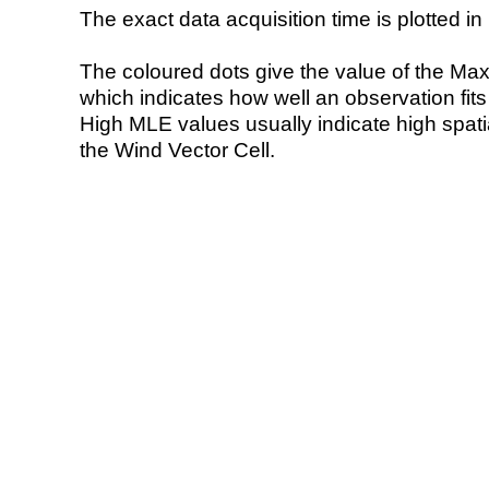
The exact data acquisition time is plotted in 
The coloured dots give the value of the Ma
which indicates how well an observation fit
High MLE values usually indicate high spatial
the Wind Vector Cell.