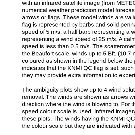
with an infrared satellite image (from ME
numerical weather prediction model foreca
arrows or flags. These model winds are valid
flag is represented by barbs and solid penna
speed of 5 m/s, a half barb representing a 
representing a wind speed of 25 m/s. A calm i
speed is less than 0.5 m/s. The scatteromet
the Beaufort scale, winds up to 5 Bft. (10.7 m
coloured as shown in the legend below the pi
indicates that the KNMI QC flag is set, such 
they may provide extra information to exper
The ambiguity plots show up to 4 wind soluti
removal. The winds are shown as arrows with
direction where the wind is blowing to. For t
speed colour scale is used. Infrared image
these plots. The winds having the KNMI QC 
the colour scale but they are indicated with 