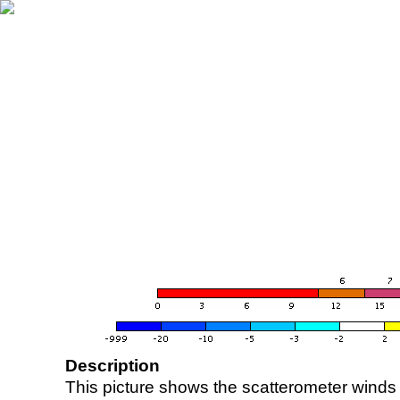
Description
This picture shows the scatterometer winds (i