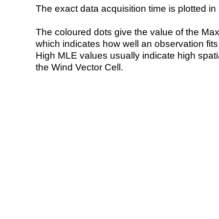
The exact data acquisition time is plotted in 
The coloured dots give the value of the Ma
which indicates how well an observation fit
High MLE values usually indicate high spatial
the Wind Vector Cell.