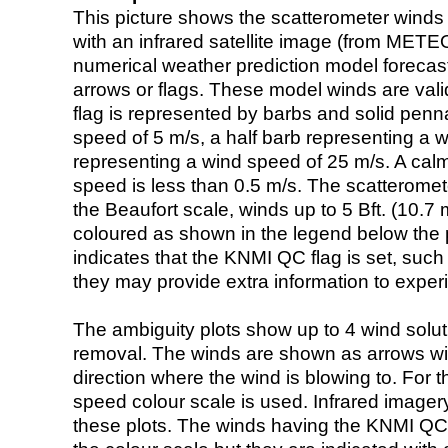
This picture shows the scatterometer winds (i
with an infrared satellite image (from ME
numerical weather prediction model foreca
arrows or flags. These model winds are valid
flag is represented by barbs and solid penna
speed of 5 m/s, a half barb representing a 
representing a wind speed of 25 m/s. A calm i
speed is less than 0.5 m/s. The scatteromet
the Beaufort scale, winds up to 5 Bft. (10.7 m
coloured as shown in the legend below the pi
indicates that the KNMI QC flag is set, such 
they may provide extra information to exper
The ambiguity plots show up to 4 wind soluti
removal. The winds are shown as arrows with
direction where the wind is blowing to. For t
speed colour scale is used. Infrared image
these plots. The winds having the KNMI QC 