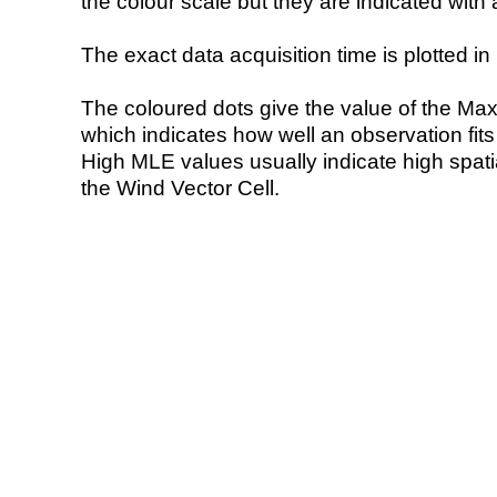
the colour scale but they are indicated with 
The exact data acquisition time is plotted in 
The coloured dots give the value of the Ma
which indicates how well an observation fit
High MLE values usually indicate high spatial
the Wind Vector Cell.