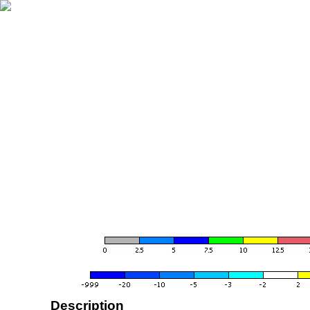
Description