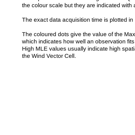
the colour scale but they are indicated with 
The exact data acquisition time is plotted in 
The coloured dots give the value of the Ma
which indicates how well an observation fit
High MLE values usually indicate high spatial
the Wind Vector Cell.