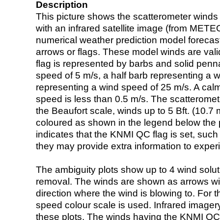
Description
This picture shows the scatterometer winds (i
with an infrared satellite image (from ME
numerical weather prediction model foreca
arrows or flags. These model winds are valid
flag is represented by barbs and solid penna
speed of 5 m/s, a half barb representing a 
representing a wind speed of 25 m/s. A calm i
speed is less than 0.5 m/s. The scatteromet
the Beaufort scale, winds up to 5 Bft. (10.7 m
coloured as shown in the legend below the pi
indicates that the KNMI QC flag is set, such 
they may provide extra information to exper
The ambiguity plots show up to 4 wind soluti
removal. The winds are shown as arrows with
direction where the wind is blowing to. For t
speed colour scale is used. Infrared image
these plots. The winds having the KNMI QC 