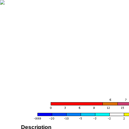
Description