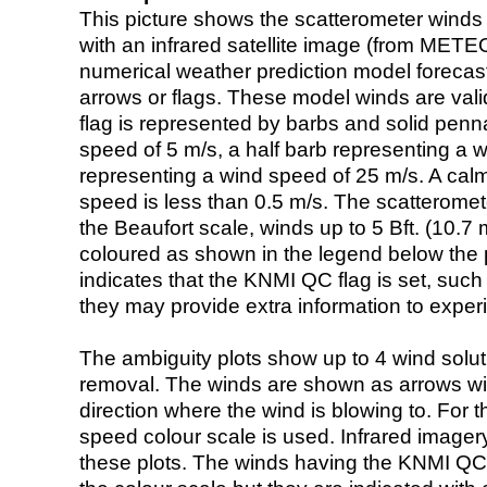
This picture shows the scatterometer winds (i
with an infrared satellite image (from ME
numerical weather prediction model foreca
arrows or flags. These model winds are valid
flag is represented by barbs and solid penna
speed of 5 m/s, a half barb representing a 
representing a wind speed of 25 m/s. A calm i
speed is less than 0.5 m/s. The scatteromet
the Beaufort scale, winds up to 5 Bft. (10.7 m
coloured as shown in the legend below the pi
indicates that the KNMI QC flag is set, such 
they may provide extra information to exper
The ambiguity plots show up to 4 wind soluti
removal. The winds are shown as arrows with
direction where the wind is blowing to. For t
speed colour scale is used. Infrared image
these plots. The winds having the KNMI QC 