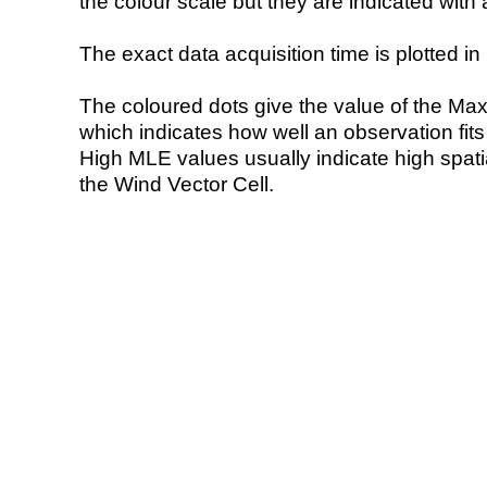
the colour scale but they are indicated with 
The exact data acquisition time is plotted in 
The coloured dots give the value of the Ma
which indicates how well an observation fit
High MLE values usually indicate high spatial
the Wind Vector Cell.