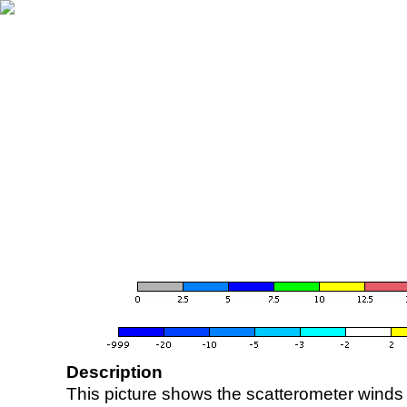
Description
This picture shows the scatterometer winds (i