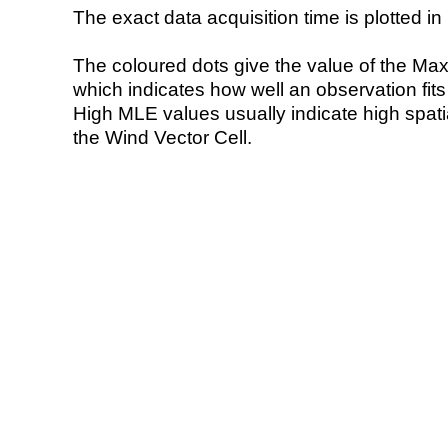
The exact data acquisition time is plotted in 
The coloured dots give the value of the Ma
which indicates how well an observation fit
High MLE values usually indicate high spatial
the Wind Vector Cell.