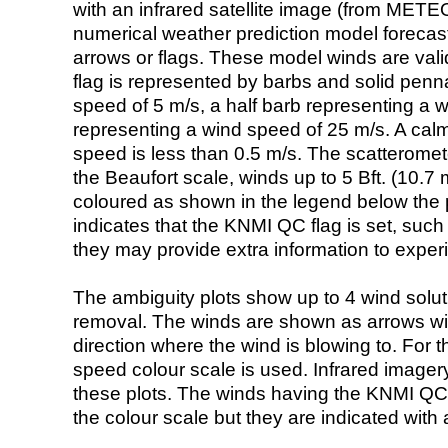
with an infrared satellite image (from ME
numerical weather prediction model foreca
arrows or flags. These model winds are valid
flag is represented by barbs and solid penna
speed of 5 m/s, a half barb representing a 
representing a wind speed of 25 m/s. A calm i
speed is less than 0.5 m/s. The scatteromet
the Beaufort scale, winds up to 5 Bft. (10.7 m
coloured as shown in the legend below the pi
indicates that the KNMI QC flag is set, such 
they may provide extra information to exper
The ambiguity plots show up to 4 wind soluti
removal. The winds are shown as arrows with
direction where the wind is blowing to. For t
speed colour scale is used. Infrared image
these plots. The winds having the KNMI QC 
the colour scale but they are indicated with 