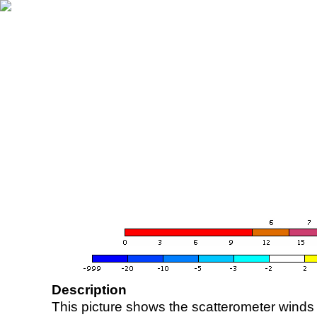
Description
This picture shows the scatterometer winds (i