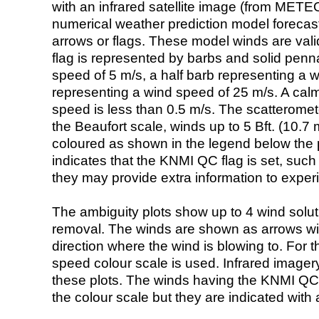
with an infrared satellite image (from ME
numerical weather prediction model foreca
arrows or flags. These model winds are valid
flag is represented by barbs and solid penna
speed of 5 m/s, a half barb representing a 
representing a wind speed of 25 m/s. A calm i
speed is less than 0.5 m/s. The scatteromet
the Beaufort scale, winds up to 5 Bft. (10.7 m
coloured as shown in the legend below the pi
indicates that the KNMI QC flag is set, such 
they may provide extra information to exper
The ambiguity plots show up to 4 wind soluti
removal. The winds are shown as arrows with
direction where the wind is blowing to. For t
speed colour scale is used. Infrared image
these plots. The winds having the KNMI QC 
the colour scale but they are indicated with 