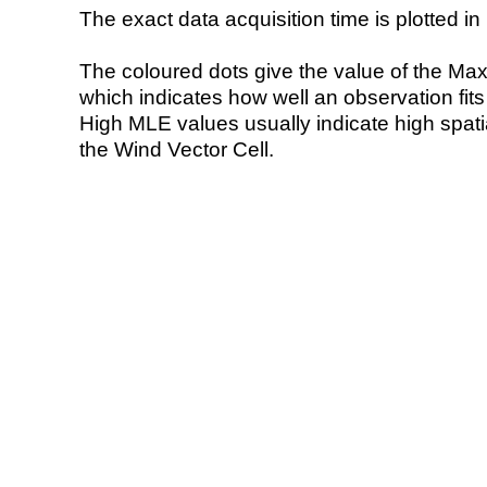
The exact data acquisition time is plotted in 
The coloured dots give the value of the Ma
which indicates how well an observation fit
High MLE values usually indicate high spatial
the Wind Vector Cell.