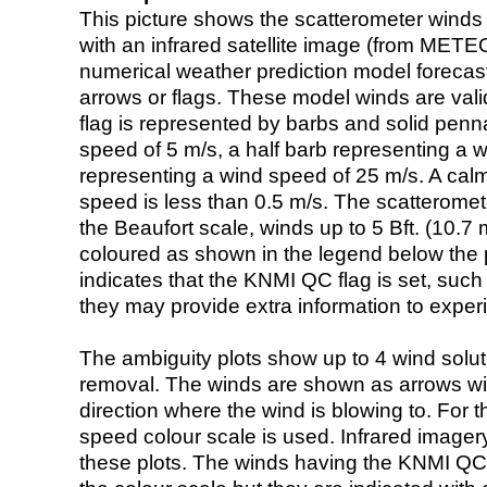
This picture shows the scatterometer winds (i
with an infrared satellite image (from ME
numerical weather prediction model foreca
arrows or flags. These model winds are valid
flag is represented by barbs and solid penna
speed of 5 m/s, a half barb representing a 
representing a wind speed of 25 m/s. A calm i
speed is less than 0.5 m/s. The scatteromet
the Beaufort scale, winds up to 5 Bft. (10.7 m
coloured as shown in the legend below the pi
indicates that the KNMI QC flag is set, such 
they may provide extra information to exper
The ambiguity plots show up to 4 wind soluti
removal. The winds are shown as arrows with
direction where the wind is blowing to. For t
speed colour scale is used. Infrared image
these plots. The winds having the KNMI QC 