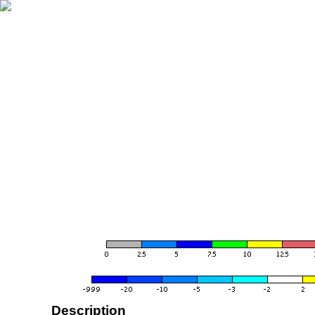
Description