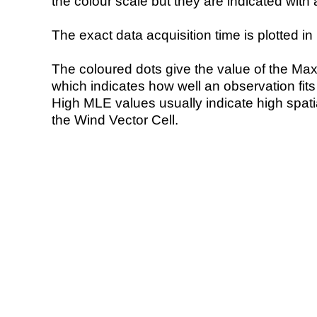
the colour scale but they are indicated with 
The exact data acquisition time is plotted in 
The coloured dots give the value of the Ma
which indicates how well an observation fit
High MLE values usually indicate high spatial
the Wind Vector Cell.