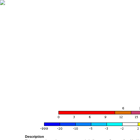
Description