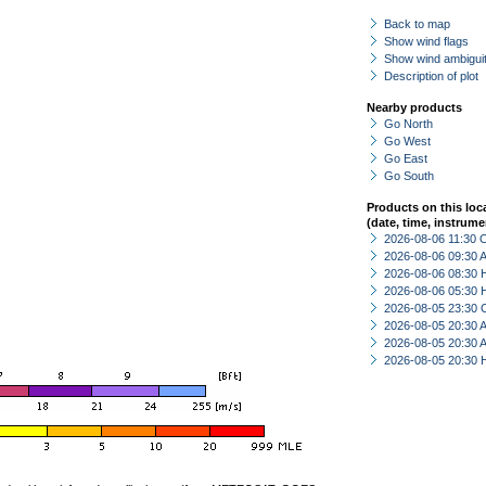
Back to map
Show wind flags
Show wind ambiguit
Description of plot
Nearby products
Go North
Go West
Go East
Go South
Products on this loc
(date, time, instrume
2026-08-06 11:30 
2026-08-06 09:30
2026-08-06 08:30 
2026-08-06 05:30 
2026-08-05 23:30 
2026-08-05 20:30
2026-08-05 20:30
2026-08-05 20:30 