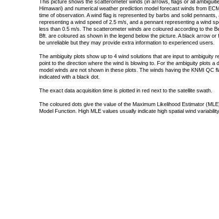
This picture shows the scatterometer winds (in arrows, flags or all ambigui
Himawari) and numerical weather prediction model forecast winds from ECMW
time of observation. A wind flag is represented by barbs and solid pennants, 
representing a wind speed of 2.5 m/s, and a pennant representing a wind speed
less than 0.5 m/s. The scatterometer winds are coloured according to the Bea
Bft. are coloured as shown in the legend below the picture. A black arrow or f
be unreliable but they may provide extra information to experienced users.
The ambiguity plots show up to 4 wind solutions that are input to ambiguity 
point to the direction where the wind is blowing to. For the ambiguity plots a
model winds are not shown in these plots. The winds having the KNMI QC fla
indicated with a black dot.
The exact data acquisition time is plotted in red next to the satellite swath.
The coloured dots give the value of the Maximum Likelihood Estimator (MLE)
Model Function. High MLE values usually indicate high spatial wind variability