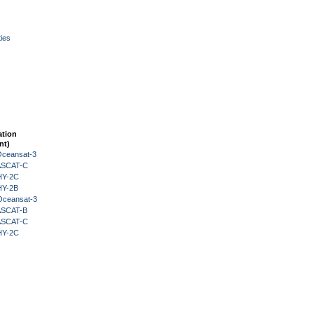
ies
ation
nt)
Oceansat-3
 ASCAT-C
HY-2C
HY-2B
Oceansat-3
 ASCAT-B
 ASCAT-C
HY-2C