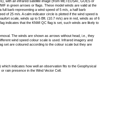
ties), with an infrared satellite image (from METEOSAT, GOES or
F in green arrows or flags. These model winds are valid at the
a full barb representing a wind speed of 5 m/s, a half barb
 of 25 m/s. A calm indicator circle is plotted if the wind speed is
ufort scale, winds up to 5 Bft. (10.7 m/s) are in red, winds as of 6
lag indicates that the KNMI QC flag is set, such winds are likely to
removal. The winds are shown as arrows without head, i.e., they
 different wind speed colour scale is used. Infrared imagery and
g set are coloured according to the colour scale but they are
 which indicates how well an observation fits to the Geophysical
 or rain presence in the Wind Vector Cell.