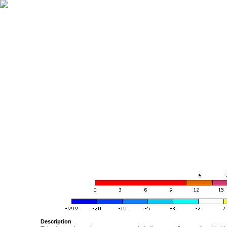
Description