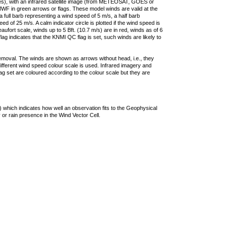
ties), with an infrared satellite image (from METEOSAT, GOES or
F in green arrows or flags. These model winds are valid at the
a full barb representing a wind speed of 5 m/s, a half barb
 of 25 m/s. A calm indicator circle is plotted if the wind speed is
ufort scale, winds up to 5 Bft. (10.7 m/s) are in red, winds as of 6
lag indicates that the KNMI QC flag is set, such winds are likely to
removal. The winds are shown as arrows without head, i.e., they
 different wind speed colour scale is used. Infrared imagery and
g set are coloured according to the colour scale but they are
 which indicates how well an observation fits to the Geophysical
 or rain presence in the Wind Vector Cell.