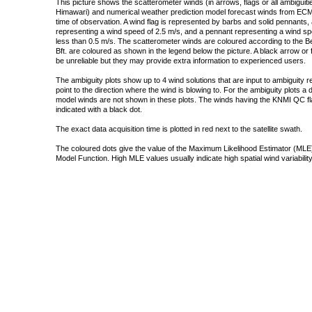
This picture shows the scatterometer winds (in arrows, flags or all ambigui
Himawari) and numerical weather prediction model forecast winds from ECMW
time of observation. A wind flag is represented by barbs and solid pennants, 
representing a wind speed of 2.5 m/s, and a pennant representing a wind speed
less than 0.5 m/s. The scatterometer winds are coloured according to the Bea
Bft. are coloured as shown in the legend below the picture. A black arrow or f
be unreliable but they may provide extra information to experienced users.
The ambiguity plots show up to 4 wind solutions that are input to ambiguity 
point to the direction where the wind is blowing to. For the ambiguity plots a
model winds are not shown in these plots. The winds having the KNMI QC fla
indicated with a black dot.
The exact data acquisition time is plotted in red next to the satellite swath.
The coloured dots give the value of the Maximum Likelihood Estimator (MLE)
Model Function. High MLE values usually indicate high spatial wind variability