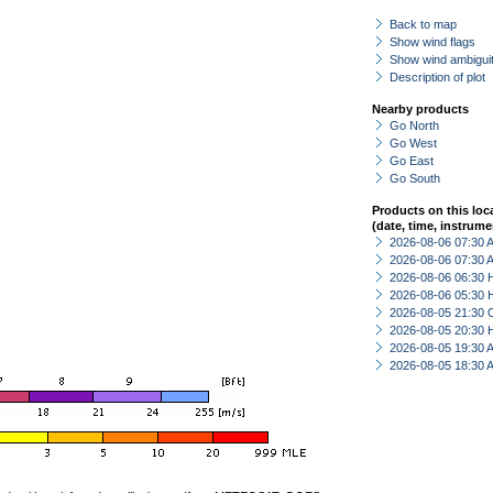
Back to map
Show wind flags
Show wind ambiguit
Description of plot
Nearby products
Go North
Go West
Go East
Go South
Products on this loc
(date, time, instrume
2026-08-06 07:30
2026-08-06 07:30
2026-08-06 06:30 
2026-08-06 05:30 
2026-08-05 21:30 
2026-08-05 20:30 
2026-08-05 19:30
2026-08-05 18:30