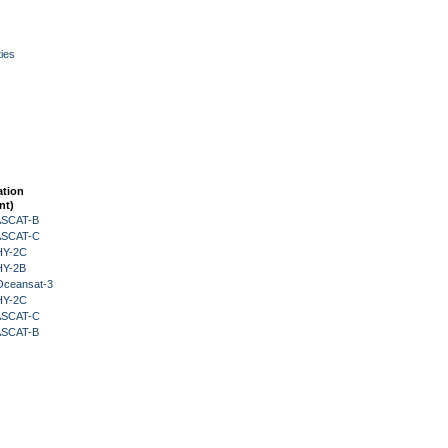
ies
ation
nt)
 ASCAT-B
 ASCAT-C
HY-2C
HY-2B
Oceansat-3
HY-2C
 ASCAT-C
 ASCAT-B