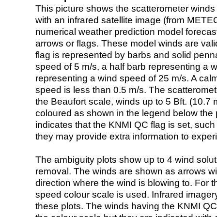
This picture shows the scatterometer winds (i
with an infrared satellite image (from ME
numerical weather prediction model foreca
arrows or flags. These model winds are valid
flag is represented by barbs and solid penna
speed of 5 m/s, a half barb representing a 
representing a wind speed of 25 m/s. A calm i
speed is less than 0.5 m/s. The scatteromet
the Beaufort scale, winds up to 5 Bft. (10.7 m
coloured as shown in the legend below the pi
indicates that the KNMI QC flag is set, such 
they may provide extra information to exper
The ambiguity plots show up to 4 wind soluti
removal. The winds are shown as arrows with
direction where the wind is blowing to. For t
speed colour scale is used. Infrared image
these plots. The winds having the KNMI QC 