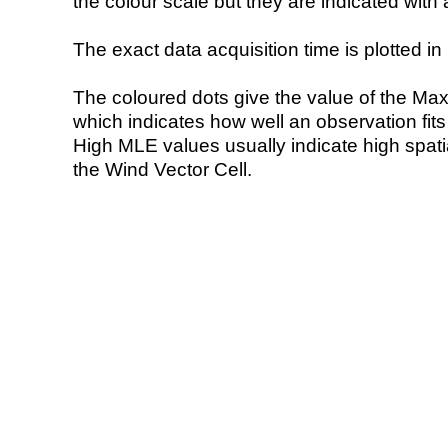
the colour scale but they are indicated with 
The exact data acquisition time is plotted in 
The coloured dots give the value of the Ma
which indicates how well an observation fit
High MLE values usually indicate high spatial
the Wind Vector Cell.