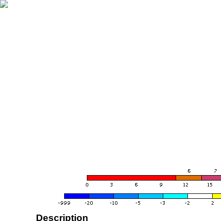
Description