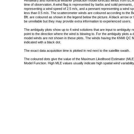
Himawari) and numerical weather prediction model forecast winds from ECMW
time of observation. A wind flag is represented by barbs and solid pennants, 
representing a wind speed of 2.5 m/s, and a pennant representing a wind speed
less than 0.5 m/s. The scatterometer winds are coloured according to the Bea
Bft. are coloured as shown in the legend below the picture. A black arrow or f
be unreliable but they may provide extra information to experienced users.
The ambiguity plots show up to 4 wind solutions that are input to ambiguity 
point to the direction where the wind is blowing to. For the ambiguity plots a
model winds are not shown in these plots. The winds having the KNMI QC fla
indicated with a black dot.
The exact data acquisition time is plotted in red next to the satellite swath.
The coloured dots give the value of the Maximum Likelihood Estimator (MLE)
Model Function. High MLE values usually indicate high spatial wind variability