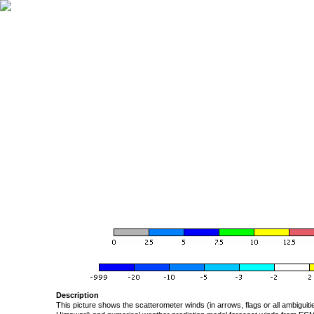
Description
This picture shows the scatterometer winds (in arrows, flags or all ambigui