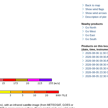
Back to map
Show wind flags
Show wind arrows
Description of plot
Nearby products
Go North
Go West
Go East
Go South
Products on this loc
(date, time, instrume
2026-08-06 11:30 
2026-08-06 09:30
2026-08-06 09:30
2026-08-06 08:30 
2026-08-06 05:30 
2026-08-05 23:30 
2026-08-05 22:30 
ties), with an infrared satellite image (from METEOSAT, GOES or