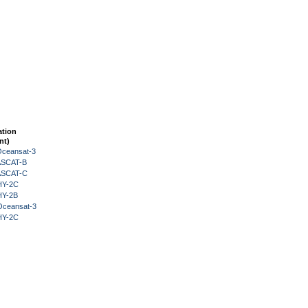
ation
nt)
Oceansat-3
 ASCAT-B
 ASCAT-C
HY-2C
HY-2B
Oceansat-3
HY-2C