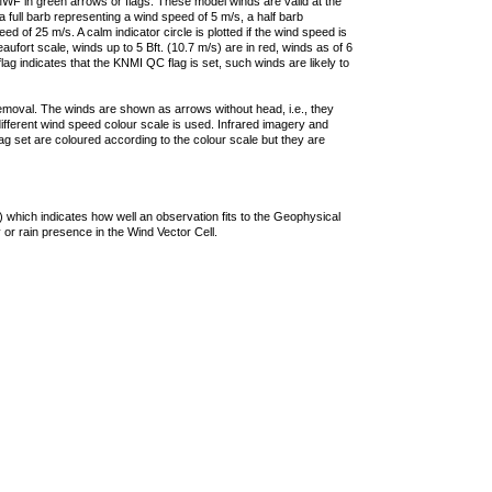
F in green arrows or flags. These model winds are valid at the
a full barb representing a wind speed of 5 m/s, a half barb
 of 25 m/s. A calm indicator circle is plotted if the wind speed is
ufort scale, winds up to 5 Bft. (10.7 m/s) are in red, winds as of 6
lag indicates that the KNMI QC flag is set, such winds are likely to
removal. The winds are shown as arrows without head, i.e., they
 different wind speed colour scale is used. Infrared imagery and
g set are coloured according to the colour scale but they are
 which indicates how well an observation fits to the Geophysical
 or rain presence in the Wind Vector Cell.