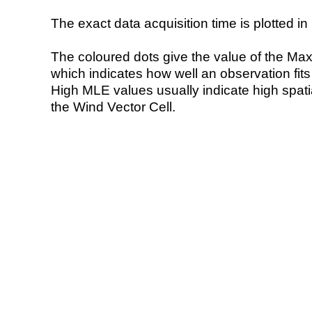
The exact data acquisition time is plotted in 
The coloured dots give the value of the Ma
which indicates how well an observation fit
High MLE values usually indicate high spatial
the Wind Vector Cell.