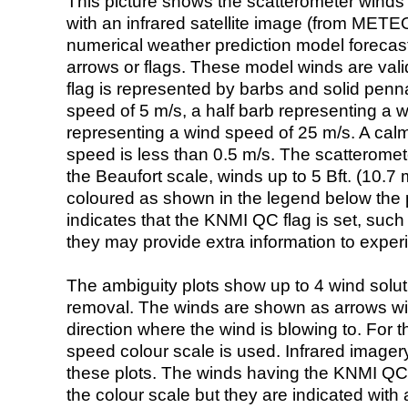
This picture shows the scatterometer winds (i
with an infrared satellite image (from ME
numerical weather prediction model foreca
arrows or flags. These model winds are valid
flag is represented by barbs and solid penna
speed of 5 m/s, a half barb representing a 
representing a wind speed of 25 m/s. A calm i
speed is less than 0.5 m/s. The scatteromet
the Beaufort scale, winds up to 5 Bft. (10.7 m
coloured as shown in the legend below the pi
indicates that the KNMI QC flag is set, such 
they may provide extra information to exper
The ambiguity plots show up to 4 wind soluti
removal. The winds are shown as arrows with
direction where the wind is blowing to. For t
speed colour scale is used. Infrared image
these plots. The winds having the KNMI QC 
the colour scale but they are indicated with 