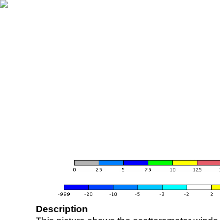
Description