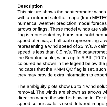
Description
This picture shows the scatterometer winds (i
with an infrared satellite image (from ME
numerical weather prediction model foreca
arrows or flags. These model winds are valid
flag is represented by barbs and solid penna
speed of 5 m/s, a half barb representing a 
representing a wind speed of 25 m/s. A calm i
speed is less than 0.5 m/s. The scatteromet
the Beaufort scale, winds up to 5 Bft. (10.7 m
coloured as shown in the legend below the pi
indicates that the KNMI QC flag is set, such 
they may provide extra information to exper
The ambiguity plots show up to 4 wind soluti
removal. The winds are shown as arrows with
direction where the wind is blowing to. For t
speed colour scale is used. Infrared image