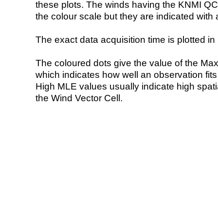
these plots. The winds having the KNMI QC 
the colour scale but they are indicated with 
The exact data acquisition time is plotted in 
The coloured dots give the value of the Ma
which indicates how well an observation fit
High MLE values usually indicate high spatial
the Wind Vector Cell.