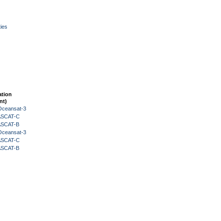
ies
ation
nt)
Oceansat-3
 ASCAT-C
 ASCAT-B
Oceansat-3
 ASCAT-C
 ASCAT-B