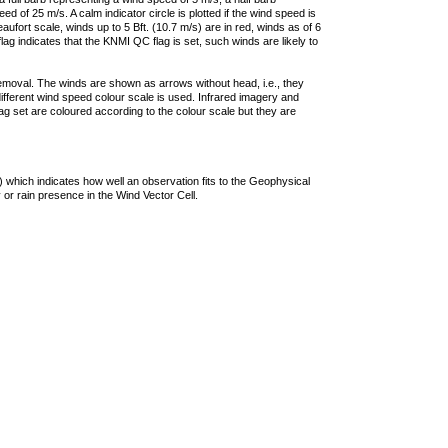
 of 25 m/s. A calm indicator circle is plotted if the wind speed is
ufort scale, winds up to 5 Bft. (10.7 m/s) are in red, winds as of 6
lag indicates that the KNMI QC flag is set, such winds are likely to
removal. The winds are shown as arrows without head, i.e., they
 different wind speed colour scale is used. Infrared imagery and
g set are coloured according to the colour scale but they are
 which indicates how well an observation fits to the Geophysical
 or rain presence in the Wind Vector Cell.