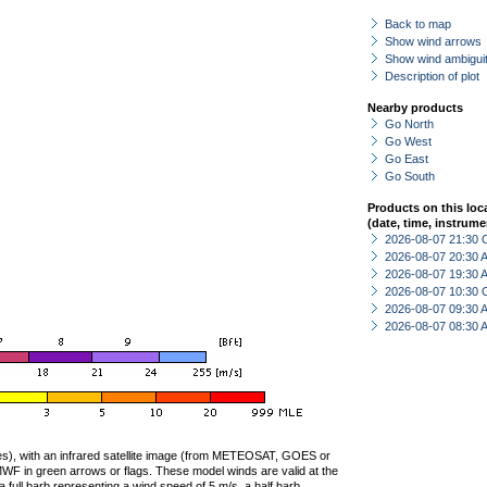
Back to map
Show wind arrows
Show wind ambiguit
Description of plot
Nearby products
Go North
Go West
Go East
Go South
Products on this loc
(date, time, instrume
2026-08-07 21:30 
2026-08-07 20:30
2026-08-07 19:30
2026-08-07 10:30 
2026-08-07 09:30
2026-08-07 08:30
ties), with an infrared satellite image (from METEOSAT, GOES or
F in green arrows or flags. These model winds are valid at the
a full barb representing a wind speed of 5 m/s, a half barb