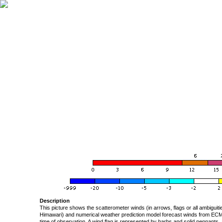
Description
This picture shows the scatterometer winds (in arrows, flags or all ambigui
Himawari) and numerical weather prediction model forecast winds from ECMW
time of observation. A wind flag is represented by barbs and solid pennants, 