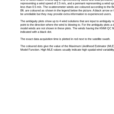
representing a wind speed of 2.5 m/s, and a pennant representing a wind speed
less than 0.5 m/s. The scatterometer winds are coloured according to the Bea
Bft. are coloured as shown in the legend below the picture. A black arrow or f
be unreliable but they may provide extra information to experienced users.
The ambiguity plots show up to 4 wind solutions that are input to ambiguity 
point to the direction where the wind is blowing to. For the ambiguity plots a
model winds are not shown in these plots. The winds having the KNMI QC fla
indicated with a black dot.
The exact data acquisition time is plotted in red next to the satellite swath.
The coloured dots give the value of the Maximum Likelihood Estimator (MLE)
Model Function. High MLE values usually indicate high spatial wind variability